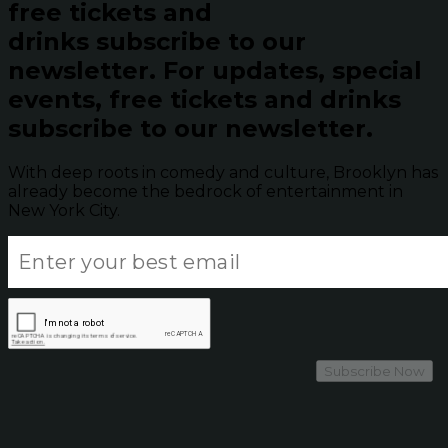
free tickets and
drinks subscribe to our
newsletter.
For updates, special
events, free tickets and drinks
subscribe to our newsletter.
With deep roots in comedy and culture, Brooklyn has
already become the bedrock of entertainment in
New York City.
Subscribe Now