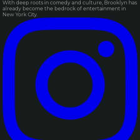
With deep roots in comedy and culture, Brooklyn has
already become the bedrock of entertainment in
New York City.