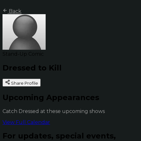
Back
Stand-Up Comic
Dressed to Kill
Share Profile
Upcoming Appearances
Catch Dressed at these upcoming shows
View Full Calendar
For updates, special events,