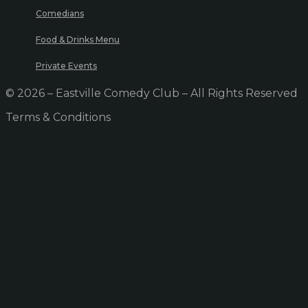
Comedians
Food & Drinks Menu
Private Events
© 2026 – Eastville Comedy Club – All Rights Reserved
Terms & Conditions