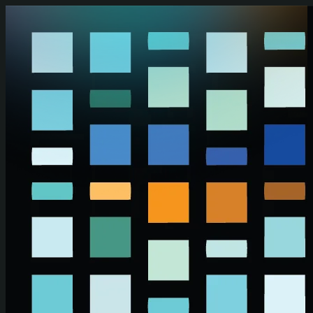
Skip to main content