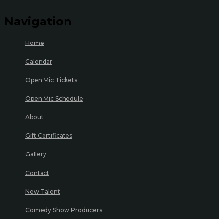
Navigation
Home
Calendar
Open Mic Tickets
Open Mic Schedule
About
Gift Certificates
Gallery
Contact
New Talent
Comedy Show Producers