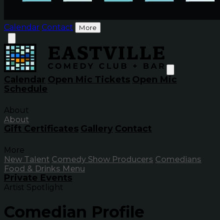
Calendar
Contact
More
Calendar
Open Mic Tickets
Open Mic
Schedule
About
About
Gift Certificates
Gallery
Contact
More
New Talent
Comedy Show Producers
Comedians
Food & Drinks Menu
Private Events
Artist Spotlight
Comedian Profile