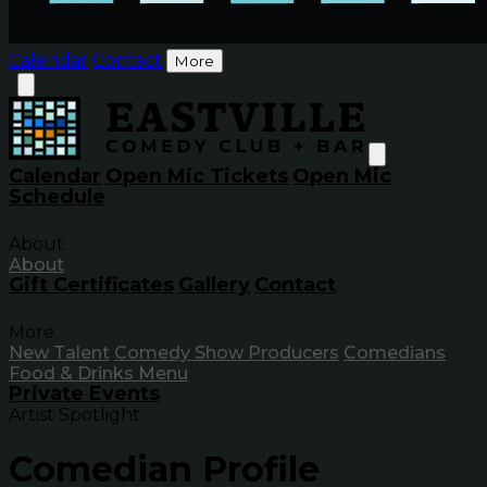
Calendar
Contact
More
Calendar
Open Mic Tickets
Open Mic
Schedule
About
About
Gift Certificates
Gallery
Contact
More
New Talent
Comedy Show Producers
Comedians
Food & Drinks Menu
Private Events
Artist Spotlight
Comedian Profile