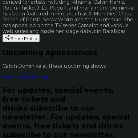
danced for artists including Rihanna, Calvin Harris,
Robin Thicke, J. Lo, Pitbull, and many more. Dominika
has been featured in Films such as X-Men: First Class,
Prince of Persia, Snow White and the Huntsman. She
has appeared on the TV series Camelot and various
web series and made her stage debut in Barabbas.
Share Profile
Upcoming Appearances
Catch Dominika at these upcoming shows
View Full Calendar
For updates, special events,
free tickets and
drinks subscribe to our
newsletter.
For updates, special
events, free tickets and drinks
subscribe to our newsletter.