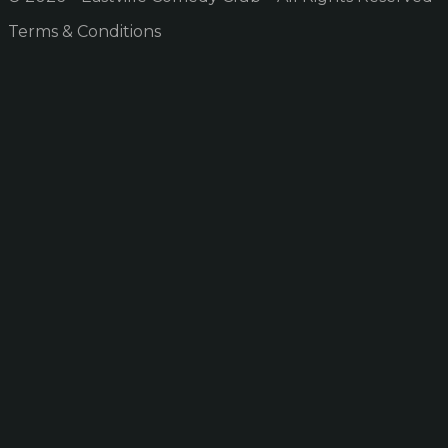
Terms & Conditions