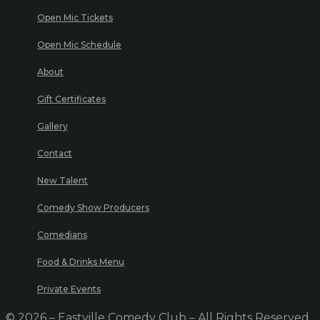
Open Mic Tickets
Open Mic Schedule
About
Gift Certificates
Gallery
Contact
New Talent
Comedy Show Producers
Comedians
Food & Drinks Menu
Private Events
© 2026 – Eastville Comedy Club – All Rights Reserved