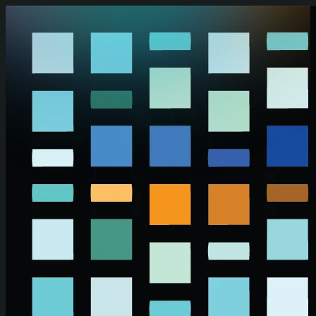
Skip to main content