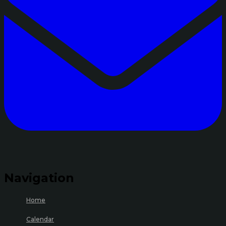
Navigation
Home
Calendar