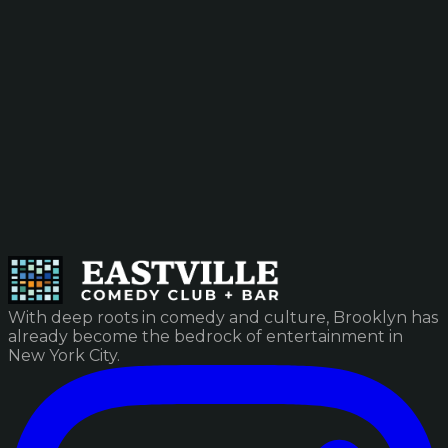
With deep roots in comedy and culture, Brooklyn has
already become the bedrock of entertainment in
New York City.