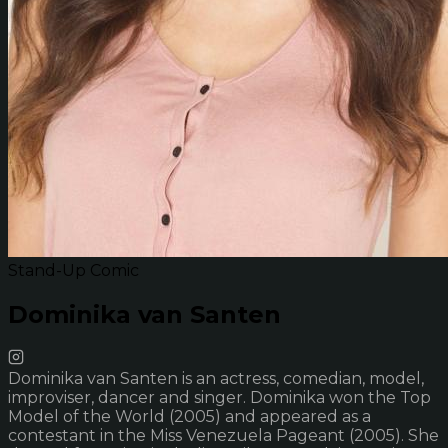
Stand-Up Comic
Dominika van Santen
Dominika van Santen is an actress, comedian, model,
improviser, dancer and singer. Dominika won the Top
Model of the World (2005) and appeared as a
contestant in the Miss Venezuela Pageant (2005). She