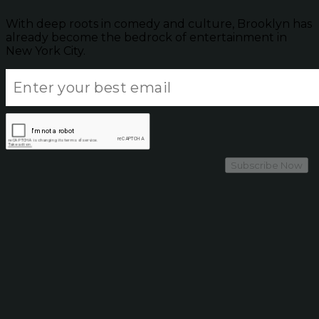
With deep roots in comedy and culture, Brooklyn has
already become the bedrock of entertainment in
New York City.
Subscribe Now