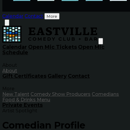
Calendar
Contact
More
Calendar
Open Mic Tickets
Open Mic
Schedule
About
About
Gift Certificates
Gallery
Contact
More
New Talent
Comedy Show Producers
Comedians
Food & Drinks Menu
Private Events
Artist Spotlight
Comedian Profile