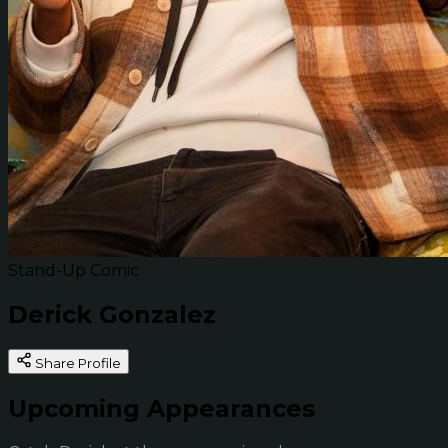
Stand-Up Comic
Derick Gonzalez
Share Profile
Upcoming Appearances