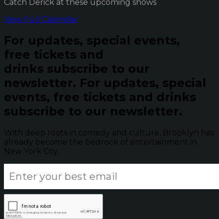
Catch Derick at these upcoming shows
View Full Calendar
For updates, special events,
free tickets and
drinks subscribe to our
newsletter.
For updates, special
events, free tickets and drinks
subscribe to our newsletter.
With deep roots in comedy and culture, Brooklyn has
already become the bedrock of entertainment in
New York City.