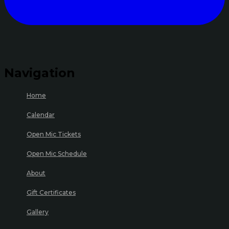
Navigation
Home
Calendar
Open Mic Tickets
Open Mic Schedule
About
Gift Certificates
Gallery