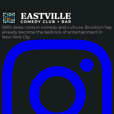
With deep roots in comedy and culture, Brooklyn has
already become the bedrock of entertainment in
New York City.