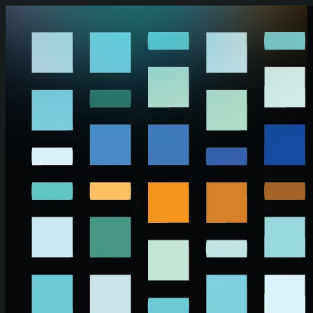
Skip to main content