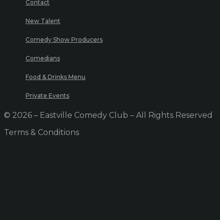
Contact
New Talent
Comedy Show Producers
Comedians
Food & Drinks Menu
Private Events
© 2026 – Eastville Comedy Club – All Rights Reserved
Terms & Conditions