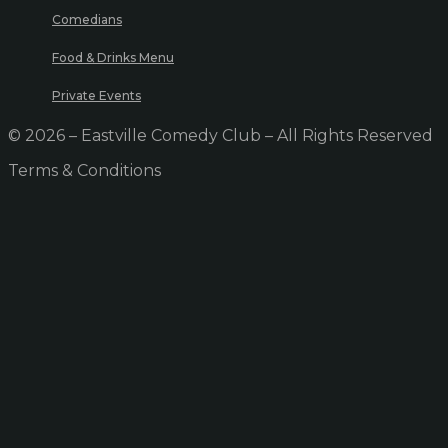
Comedians
Food & Drinks Menu
Private Events
© 2026 – Eastville Comedy Club – All Rights Reserved
Terms & Conditions