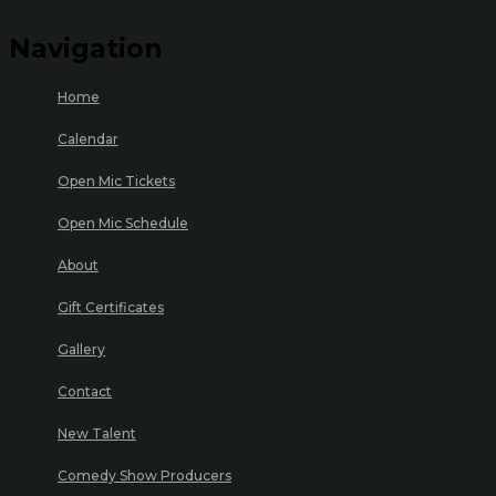
Navigation
Home
Calendar
Open Mic Tickets
Open Mic Schedule
About
Gift Certificates
Gallery
Contact
New Talent
Comedy Show Producers