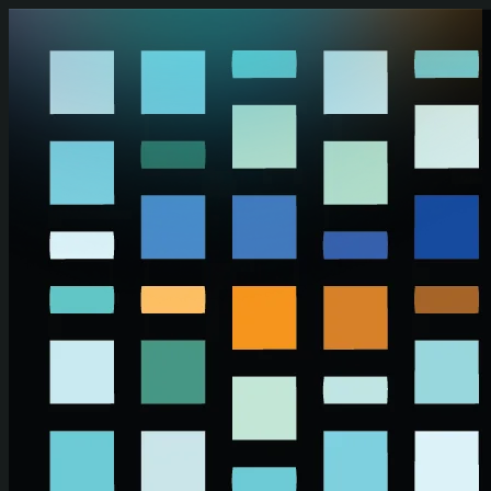
Skip to main content