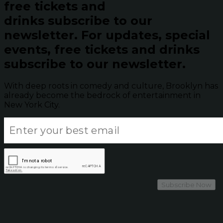
free tickets and
drinks subscribe to our
newsletter.
For updates, special
events, free tickets and drinks
subscribe to our newsletter.
With deep roots in comedy and culture, Brooklyn has
already become the bedrock of entertainment in
New York City.
Subscribe Now