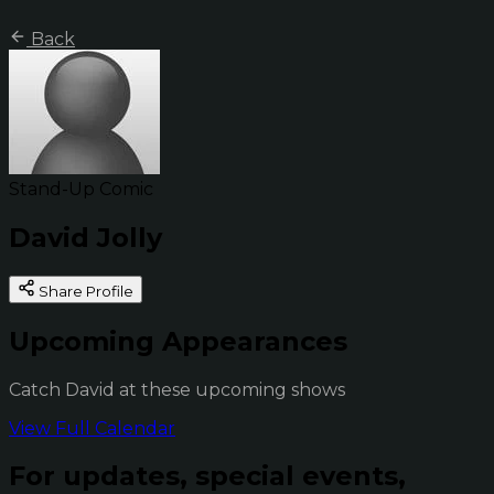
Back
Stand-Up Comic
David Jolly
Share Profile
Upcoming Appearances
Catch David at these upcoming shows
View Full Calendar
For updates, special events,