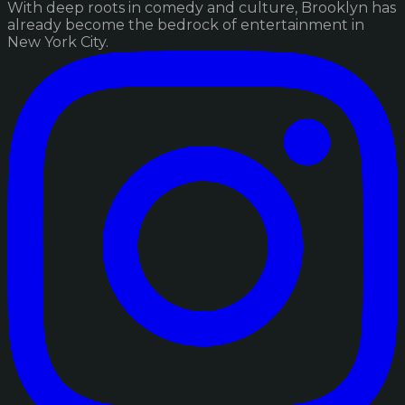
With deep roots in comedy and culture, Brooklyn has
already become the bedrock of entertainment in
New York City.