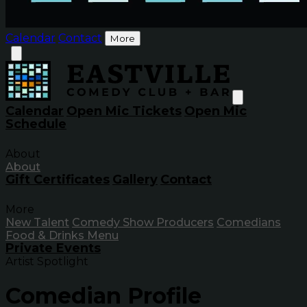
Calendar
Contact
More
Calendar
Open Mic Tickets
Open Mic
Schedule
About
About
Gift Certificates
Gallery
Contact
More
New Talent
Comedy Show Producers
Comedians
Food & Drinks Menu
Private Events
Artist Spotlight
Comedian Profile