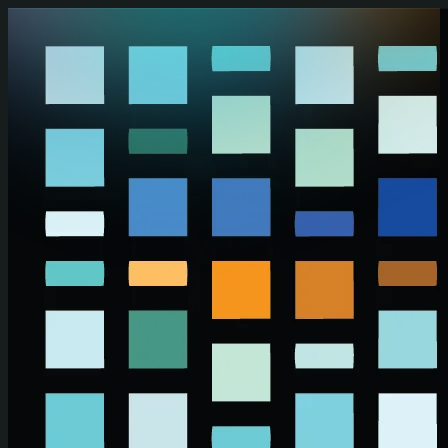
Skip to main content