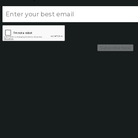
Subscribe Now