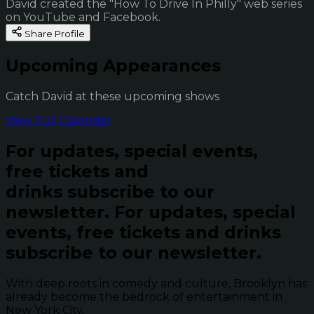
David created the "How To Drive In Philly" web series
on YouTube and Facebook.
Share Profile
Upcoming Appearances
Catch David at these upcoming shows
View Full Calendar
For updates, special events,
free tickets and
drinks subscribe to our
newsletter.
For updates, special
events, free tickets and drinks
subscribe to our newsletter.
With deep roots in comedy and culture, Brooklyn has
already become the bedrock of entertainment in
New York City.