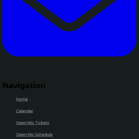
Navigation
Home
Calendar
Open Mic Tickets
Open Mic Schedule