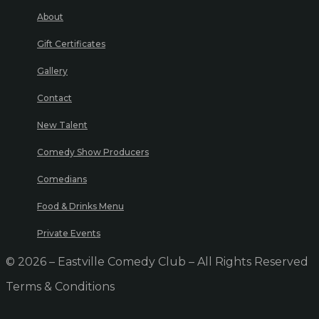
About
Gift Certificates
Gallery
Contact
New Talent
Comedy Show Producers
Comedians
Food & Drinks Menu
Private Events
© 2026 – Eastville Comedy Club – All Rights Reserved
Terms & Conditions