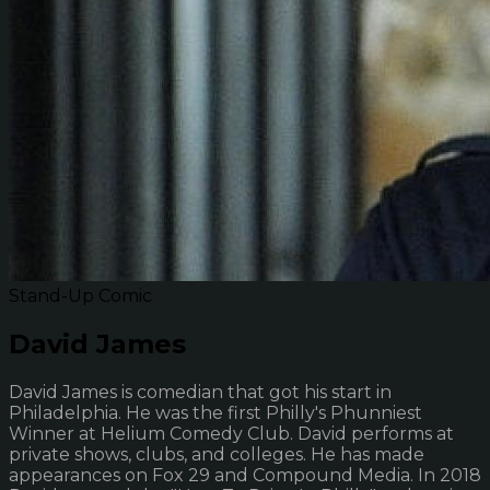
Stand-Up Comic
David James
David James is comedian that got his start in
Philadelphia. He was the first Philly's Phunniest
Winner at Helium Comedy Club. David performs at
private shows, clubs, and colleges. He has made
appearances on Fox 29 and Compound Media. In 2018