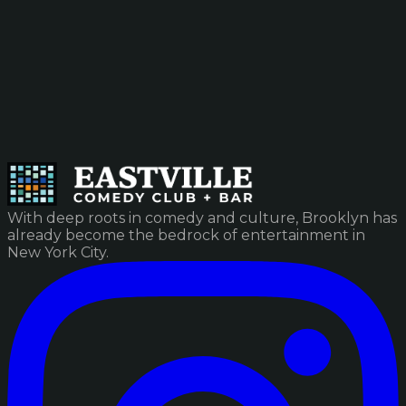
With deep roots in comedy and culture, Brooklyn has
already become the bedrock of entertainment in
New York City.