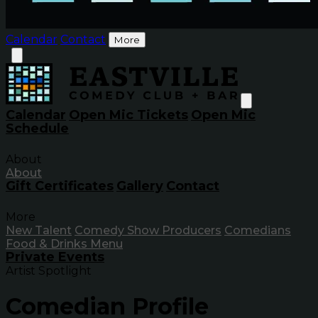
Calendar
Contact
More
Calendar
Open Mic Tickets
Open Mic
Schedule
About
About
Gift Certificates
Gallery
Contact
More
New Talent
Comedy Show Producers
Comedians
Food & Drinks Menu
Private Events
Artist Spotlight
Comedian Profile