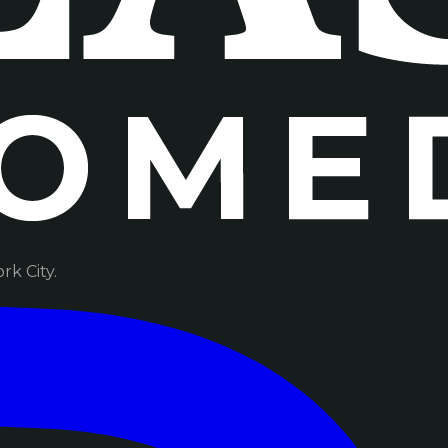
k City.