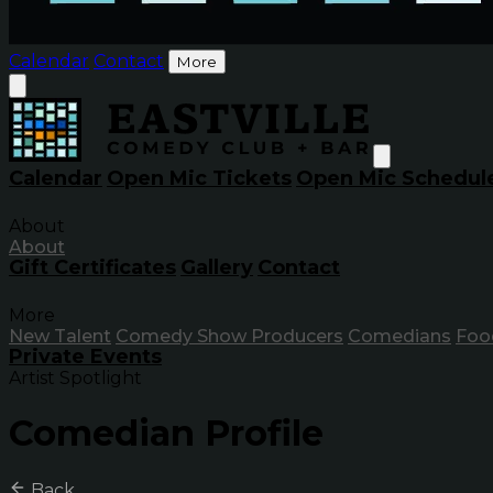
Calendar
Contact
More
Calendar
Open Mic Tickets
Open Mic Schedul
About
About
Gift Certificates
Gallery
Contact
More
New Talent
Comedy Show Producers
Comedians
Foo
Private Events
Artist Spotlight
Comedian Profile
Back