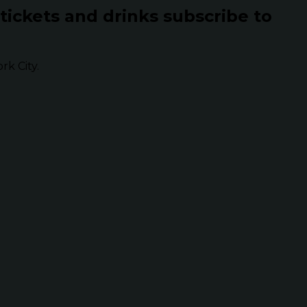
 tickets and drinks subscribe to
k City.