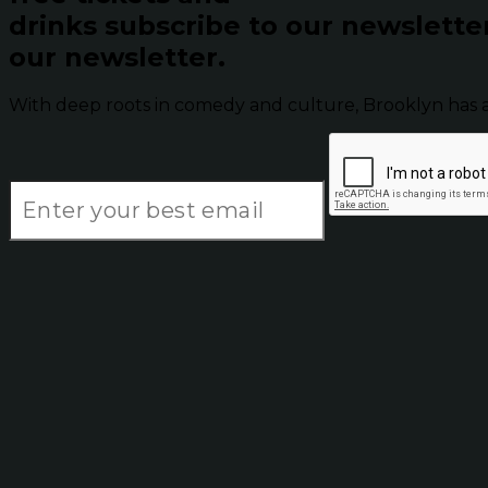
drinks subscribe to our newslette
our newsletter.
With deep roots in comedy and culture, Brooklyn has 