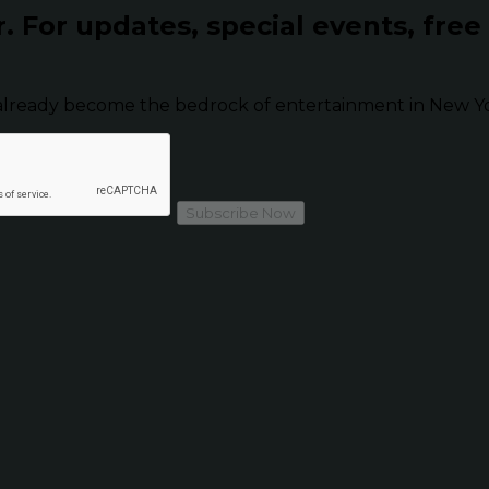
r.
For updates, special events, free
already become the bedrock of entertainment in New Yor
Subscribe Now