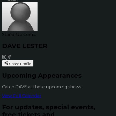
Stand-Up Comic
DAVE LESTER
Share Profile
Upcoming Appearances
Catch DAVE at these upcoming shows
View Full Calendar
For updates, special events,
free tickets and