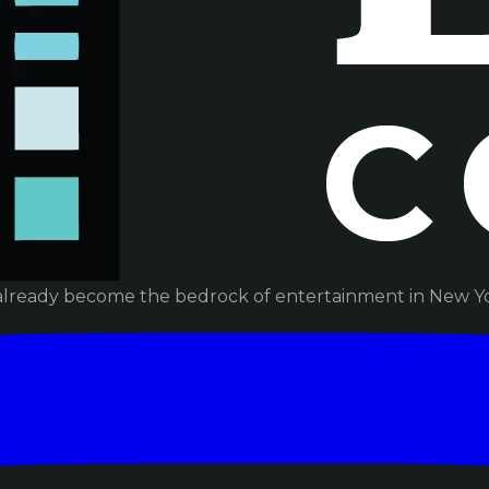
already become the bedrock of entertainment in New Yor