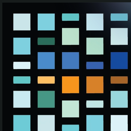
Skip to main content