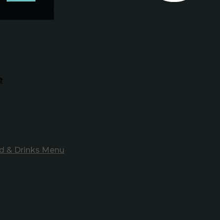
e
d & Drinks Menu