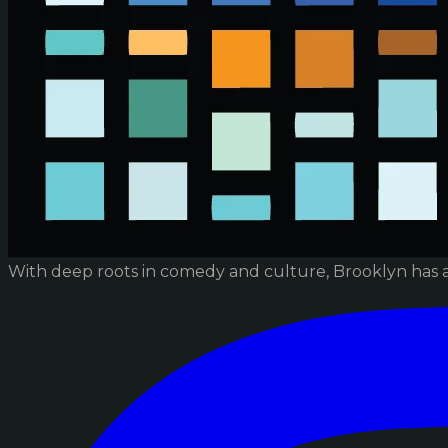
With deep roots in comedy and culture, Brooklyn has 