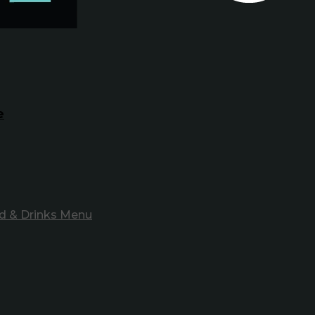
e
d & Drinks Menu