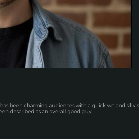
 has been charming audiences with a quick wit and silly st
een described as an overall good guy.