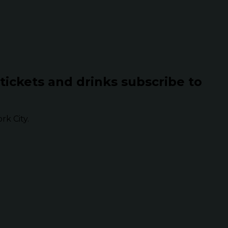
 tickets and drinks subscribe to
k City.