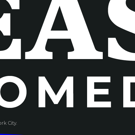
k City.