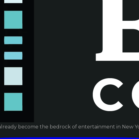
already become the bedrock of entertainment in New Yor