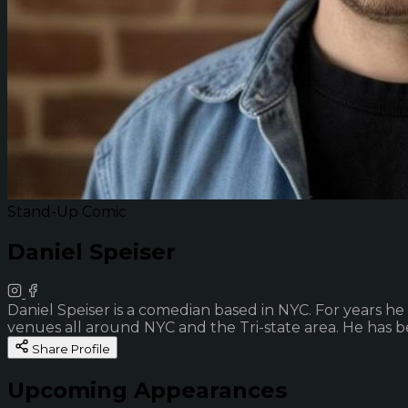
Stand-Up Comic
Daniel Speiser
Daniel Speiser is a comedian based in NYC. For years he
venues all around NYC and the Tri-state area. He has b
Share Profile
Upcoming Appearances