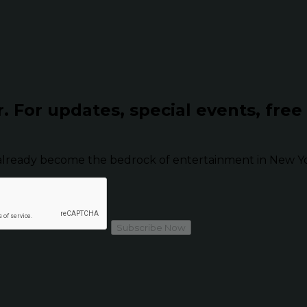
r.
For updates, special events, free
already become the bedrock of entertainment in New Yor
Subscribe Now