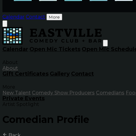
Calendar
Contact
More
Calendar
Open Mic Tickets
Open Mic Schedul
About
About
Gift Certificates
Gallery
Contact
More
New Talent
Comedy Show Producers
Comedians
Foo
Private Events
Artist Spotlight
Comedian Profile
Back