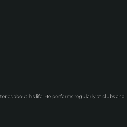
ories about his life. He performs regularly at clubs and