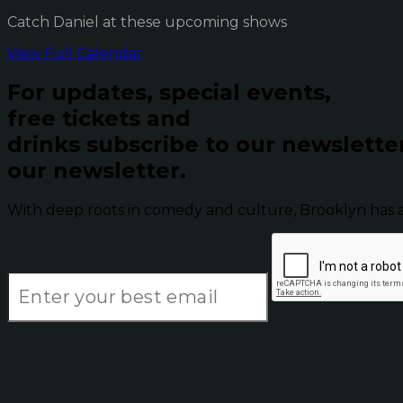
Catch Daniel at these upcoming shows
View Full Calendar
For updates, special events,
free tickets and
drinks subscribe to our newslette
our newsletter.
With deep roots in comedy and culture, Brooklyn has 