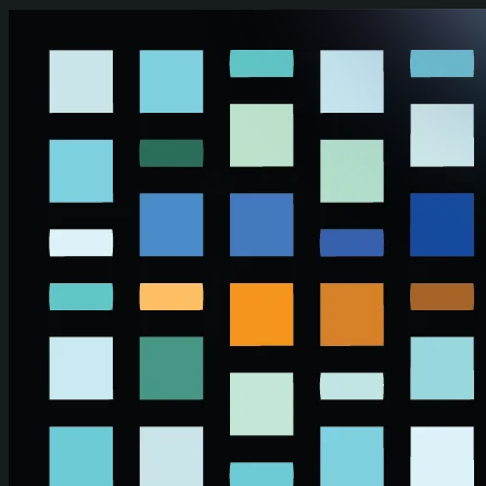
Skip to main content