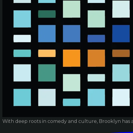
With deep roots in comedy and culture, Brooklyn has 