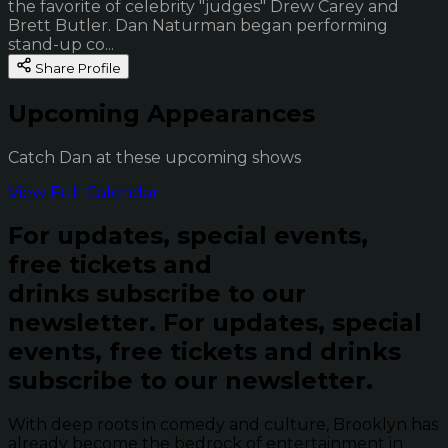
the favorite of celebrity "judges" Drew Carey and
Brett Butler. Dan Naturman began performing
stand-up co...
Share Profile
Upcoming Appearances
Catch Dan at these upcoming shows
View Full Calendar
For updates, special events,
free tickets and
drinks subscribe to our
newsletter.
For updates, special
events, free tickets and drinks
subscribe to our newsletter.
With deep roots in comedy and culture, Brooklyn has
already become the bedrock of entertainment in