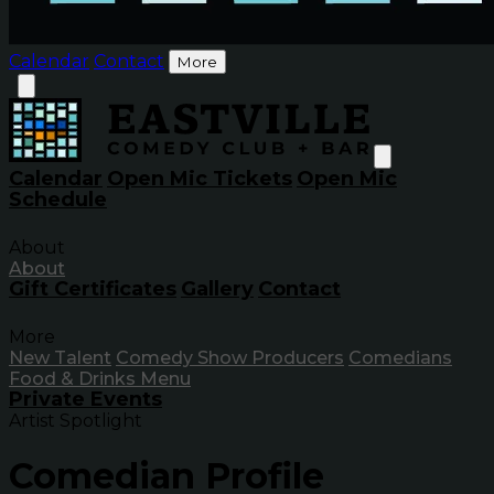
Calendar
Contact
More
Calendar
Open Mic Tickets
Open Mic
Schedule
About
About
Gift Certificates
Gallery
Contact
More
New Talent
Comedy Show Producers
Comedians
Food & Drinks Menu
Private Events
Artist Spotlight
Comedian Profile