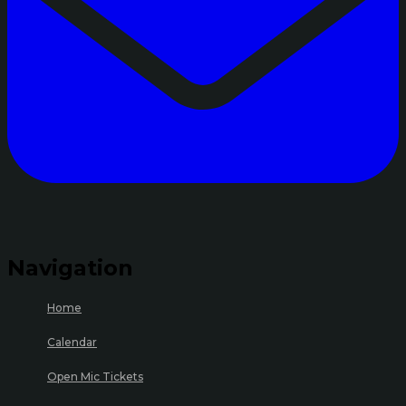
Navigation
Home
Calendar
Open Mic Tickets