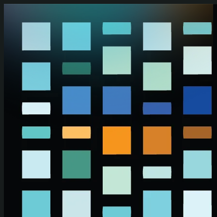
Skip to main content