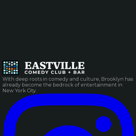
With deep roots in comedy and culture, Brooklyn has
already become the bedrock of entertainment in
New York City.