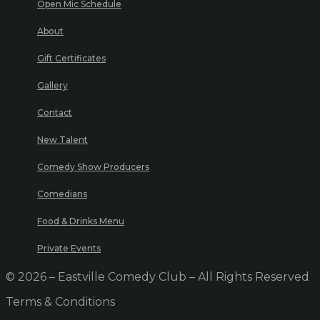
Open Mic Schedule
About
Gift Certificates
Gallery
Contact
New Talent
Comedy Show Producers
Comedians
Food & Drinks Menu
Private Events
© 2026 – Eastville Comedy Club – All Rights Reserved
Terms & Conditions