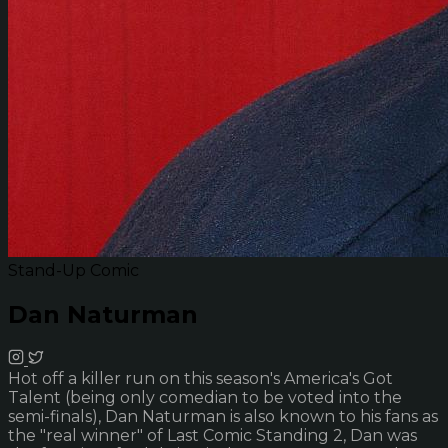
Stand-Up Comic
Dan Naturman
Hot off a killer run on this season's America's Got
Talent (being only comedian to be voted into the
semi-finals), Dan Naturman is also known to his fans as
the "real winner" of Last Comic Standing 2, Dan was