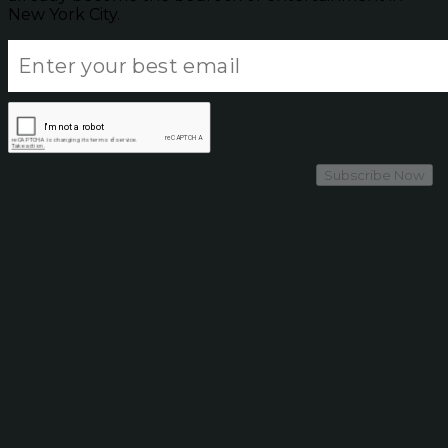
New York City.
Subscribe Now