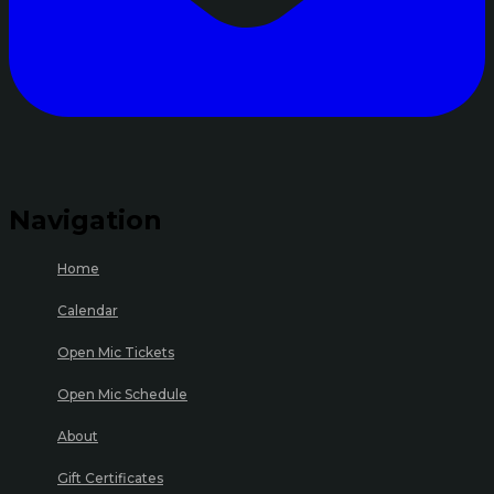
Navigation
Home
Calendar
Open Mic Tickets
Open Mic Schedule
About
Gift Certificates