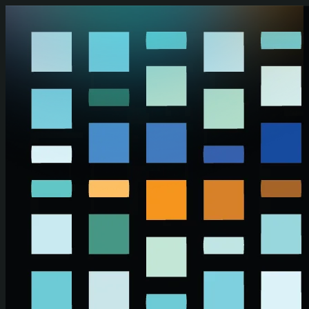
Skip to main content