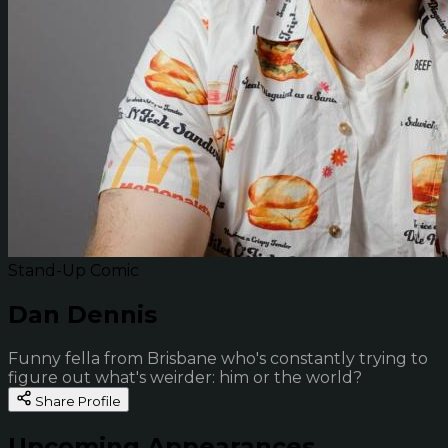
Stand-Up Comic
Dan Dennis
Funny fella from Brisbane who's constantly trying to
figure out what's weirder: him or the world?
Share Profile
Upcoming Appearances