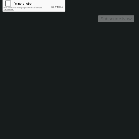
Subscribe Now