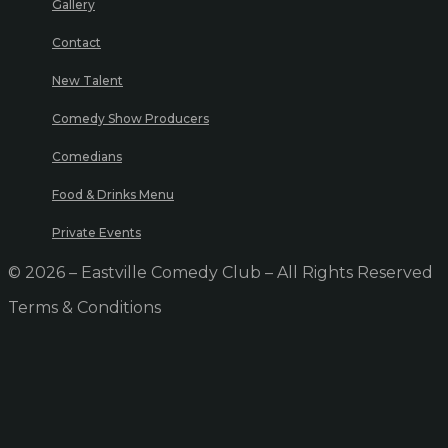
Gallery
Contact
New Talent
Comedy Show Producers
Comedians
Food & Drinks Menu
Private Events
© 2026 – Eastville Comedy Club – All Rights Reserved
Terms & Conditions