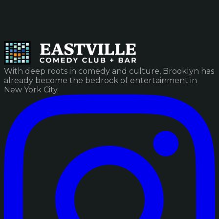
With deep roots in comedy and culture, Brooklyn has
already become the bedrock of entertainment in
New York City.