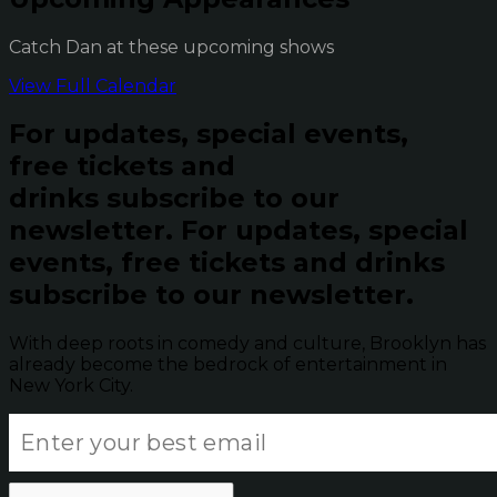
Catch Dan at these upcoming shows
View Full Calendar
For updates, special events,
free tickets and
drinks subscribe to our
newsletter.
For updates, special
events, free tickets and drinks
subscribe to our newsletter.
With deep roots in comedy and culture, Brooklyn has
already become the bedrock of entertainment in
New York City.