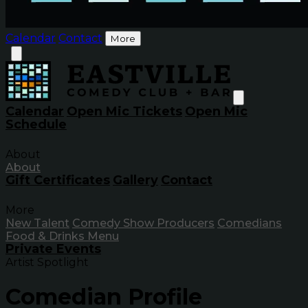
Calendar
Contact
More
Calendar
Open Mic Tickets
Open Mic
Schedule
About
About
Gift Certificates
Gallery
Contact
More
New Talent
Comedy Show Producers
Comedians
Food & Drinks Menu
Private Events
Artist Spotlight
Comedian Profile