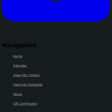
Navigation
Home
Calendar
Open Mic Tickets
Open Mic Schedule
About
Gift Certificates