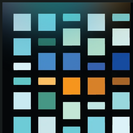
Skip to main content