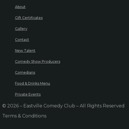
About
Gift Certificates
Gallery
Contact
New Talent
Comedy Show Producers
Comedians
Food & Drinks Menu
Private Events
© 2026 – Eastville Comedy Club – All Rights Reserved
Terms & Conditions