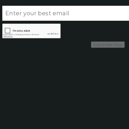
Subscribe Now