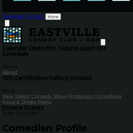
Calendar
Contact
More
Calendar
Open Mic Tickets
Open Mic
Schedule
About
About
Gift Certificates
Gallery
Contact
More
New Talent
Comedy Show Producers
Comedians
Food & Drinks Menu
Private Events
Artist Spotlight
Comedian Profile