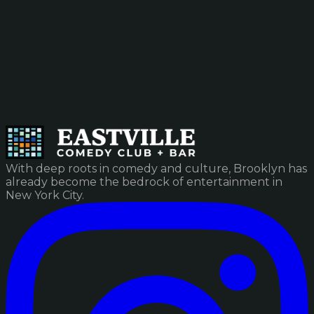
With deep roots in comedy and culture, Brooklyn has
already become the bedrock of entertainment in
New York City.