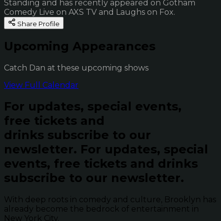
Standing and has recently appeared on Gotham
Comedy Live on AXS TV and Laughs on Fox.
Share Profile
Upcoming Appearances
Catch Dan at these upcoming shows
View Full Calendar
For updates, special events,
free tickets and
drinks subscribe to our
newsletter.
For updates, special
events, free tickets and drinks
subscribe to our newsletter.
With deep roots in comedy and culture, Brooklyn has
already become the bedrock of entertainment in
New York City.