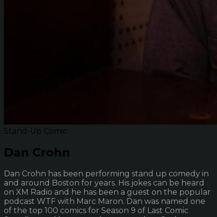
Stand-Up Comic
Dan Crohn
Dan Crohn has been performing stand up comedy in
and around Boston for years. His jokes can be heard
on XM Radio and he has been a guest on the popular
podcast WTF with Marc Maron. Dan was named one
of the top 100 comics for Season 9 of Last Comic