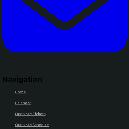
Navigation
Home
Calendar
Open Mic Tickets
Open Mic Schedule