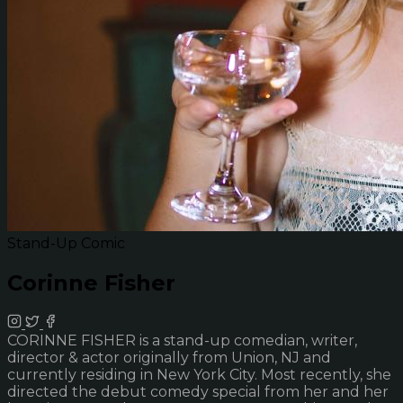
Stand-Up Comic
Corinne Fisher
CORINNE FISHER is a stand-up comedian, writer,
director & actor originally from Union, NJ and
currently residing in New York City. Most recently, she
directed the debut comedy special from her and her