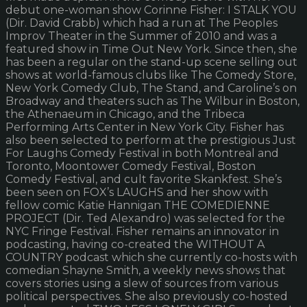
debut one-woman show Corinne Fisher: I STALK YOU
(Dir. David Crabb) which had a run at The Peoples
Improv Theater in the Summer of 2010 and was a
featured show in Time Out New York. Since then, she
has been a regular on the stand-up scene selling out
shows at world-famous clubs like The Comedy Store,
New York Comedy Club, The Stand, and Caroline’s on
Broadway and theaters such as The Wilbur in Boston,
the Athenaeum in Chicago, and the Tribeca
Performing Arts Center in New York City. Fisher has
also been selected to perform at the prestigious Just
For Laughs Comedy Festival in both Montreal and
Toronto, Moontower Comedy Festival, Boston
Comedy Festival, and cult favorite Skankfest. She’s
been seen on FOX’s LAUGHS and her show with
fellow comic Katie Hannigan THE COMEDIENNE
PROJECT (Dir. Ted Alexandro) was selected for the
NYC Fringe Festival. Fisher remains an innovator in
podcasting, having co-created the WITHOUT A
COUNTRY podcast which she currently co-hosts with
comedian Shayne Smith, a weekly news shows that
covers stories using a slew of sources from various
political perspectives. She also previously co-hosted