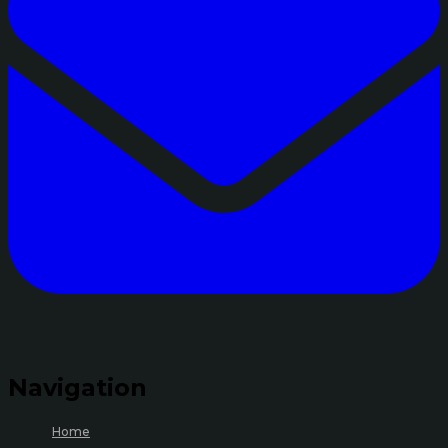
Navigation
Home