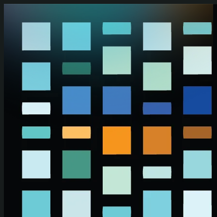
Skip to main content