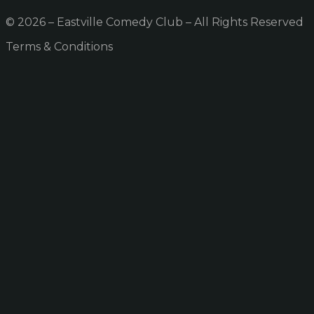
© 2026 – Eastville Comedy Club – All Rights Reserved
Terms & Conditions