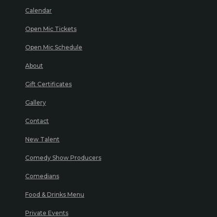
Calendar
Open Mic Tickets
Open Mic Schedule
About
Gift Certificates
Gallery
Contact
New Talent
Comedy Show Producers
Comedians
Food & Drinks Menu
Private Events