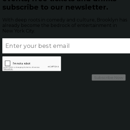
subscribe to our newsletter.
With deep roots in comedy and culture, Brooklyn has
already become the bedrock of entertainment in
New York City.
Subscribe Now