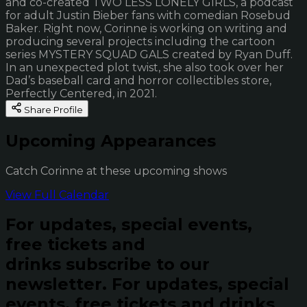
and co-created TWO LESS LONELY GIRLS, a podcast
for adult Justin Bieber fans with comedian Rosebud
Baker. Right now, Corinne is working on writing and
producing several projects including the cartoon
series MYSTERY SQUAD GALS created by Ryan Duff.
In an unexpected plot twist, she also took over her
Dad’s baseball card and horror collectibles store,
Perfectly Centered, in 2021.
Share Profile
Upcoming Appearances
Catch Corinne at these upcoming shows
View Full Calendar
For updates, special events,
free tickets and
drinks subscribe to our
newsletter.
For updates, special
events, free tickets and drinks