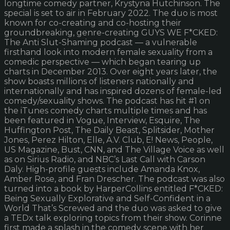
longtime comedy partner, Krystyna Hutchinson. The
special is set to air in February 2022. The duo is most
known for co-creating and co-hosting their
groundbreaking, genre-creating GUYS WE F*CKED:
The Anti Slut-Shaming podcast — a vulnerable
firsthand look into modern female sexuality from a
comedic perspective — which began tearing up
charts in December 2013. Over eight years later, the
show boasts millions of listeners nationally and
internationally and has inspired dozens of female-led
comedy/sexuality shows. The podcast has hit #1 on
the iTunes comedy charts multiple times and has
been featured in Vogue, Interview, Esquire, The
Huffington Post, The Daily Beast, Splitsider, Mother
Jones, Perez Hilton, Elle, A.V. Club, E! News, People,
US Magazine, Bust, CNN, and The Village Voice as well
as on Sirius Radio, and NBC’s Last Call with Carson
Daly. High-profile guests include Amanda Knox,
Amber Rose, and Fran Drescher. The podcast was also
turned into a book by HarperCollins entitled F*CKED:
Being Sexually Explorative and Self-Confident in a
World That’s Screwed and the duo was asked to give
a TEDx talk exploring topics from their show. Corinne
first made a splash in the comedy scene with her