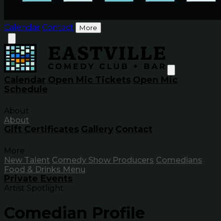
Calendar
Contact
More
Calendar
Open Mic Tickets
Open Mic
Schedule
About
About
Gift Certificates
Gallery
Contact
More
New Talent
Comedy Show Producers
Comedians
Food & Drinks Menu
Private Events
Artist Spotlight
Comedian Profile