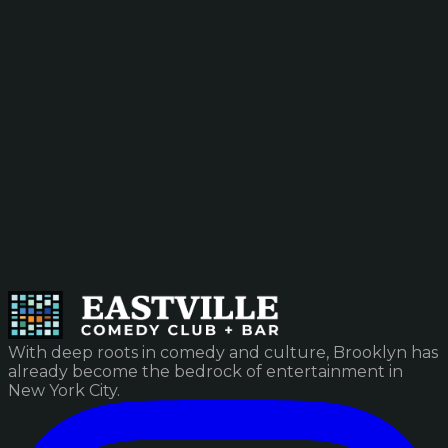
With deep roots in comedy and culture, Brooklyn has
already become the bedrock of entertainment in
New York City.