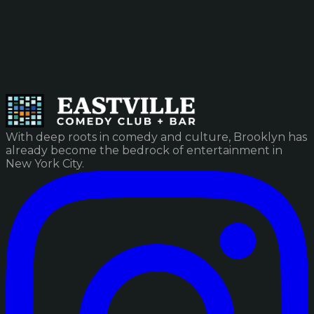
With deep roots in comedy and culture, Brooklyn has
already become the bedrock of entertainment in
New York City.