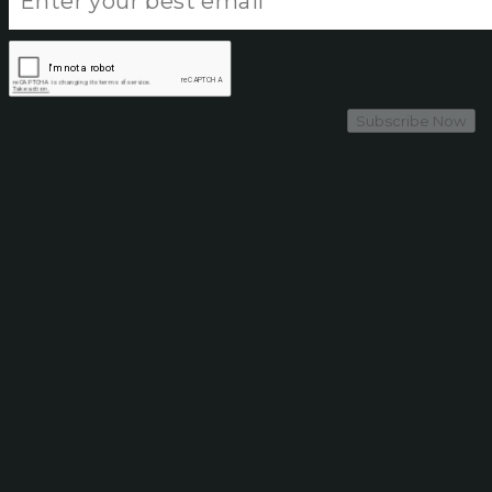
Subscribe Now