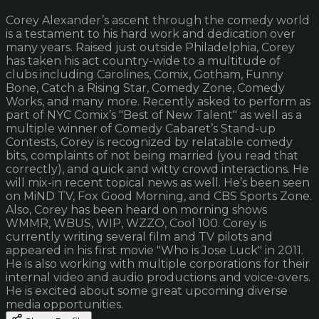
Corey Alexander’s ascent through the comedy world
is a testament to his hard work and dedication over
many years. Raised just outside Philadelphia, Corey
has taken his act country-wide to a multitude of
clubs including Carolines, Comix, Gotham, Funny
Bone, Catch a Rising Star, Comedy Zone, Comedy
Works, and many more. Recently asked to perform as
part of NYC Comix’s "Best of New Talent" as well as a
multiple winner of Comedy Cabaret’s Stand-up
Contests, Corey is recognized by relatable comedy
bits, complaints of not being married (you read that
correctly), and quick and witty crowd interactions. He
will mix-in recent topical news as well. He’s been seen
on MiND TV, Fox Good Morning, and CBS Sports Zone.
Also, Corey has been heard on morning shows
WMMR, WBUS, WIP, WZZO, Cool 100. Corey is
currently writing several film and TV pilots and
appeared in his first movie "Who is Jose Luck" in 2011.
He is also working with multiple corporations for their
internal video and audio productions and voice-overs.
He is excited about some great upcoming diverse
media opportunities.