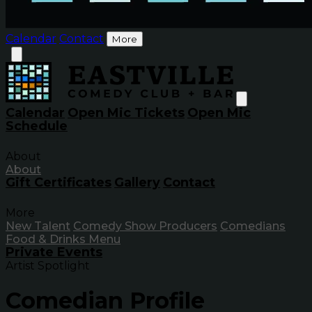
Calendar
Contact
More
Calendar
Open Mic Tickets
Open Mic
Schedule
About
About
Gift Certificates
Gallery
Contact
More
New Talent
Comedy Show Producers
Comedians
Food & Drinks Menu
Private Events
Artist Spotlight
Comedian Profile