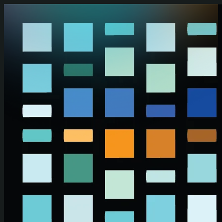
Skip to main content