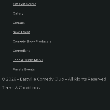
Gift Certificates
Gallery
Contact
New Talent
Comedy Show Producers
Comedians
Food & Drinks Menu
Private Events
© 2026 – Eastville Comedy Club – All Rights Reserved
Terms & Conditions