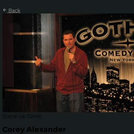
Back
Stand-Up Comic
Corey Alexander