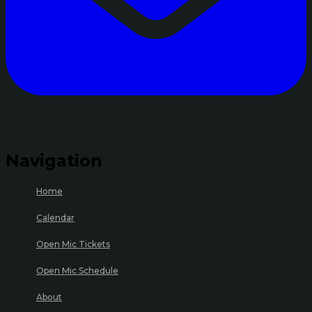
Navigation
Home
Calendar
Open Mic Tickets
Open Mic Schedule
About