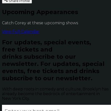
Share Profile
Upcoming Appearances
Catch Corey at these upcoming shows
View Full Calendar
For updates, special events,
free tickets and
drinks subscribe to our
newsletter.
For updates, special
events, free tickets and drinks
subscribe to our newsletter.
With deep roots in comedy and culture, Brooklyn has
already become the bedrock of entertainment in
New York City.