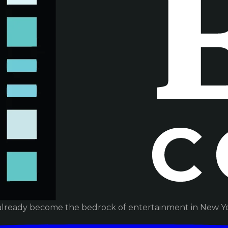
already become the bedrock of entertainment in New Yor