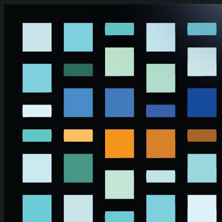
Skip to main content