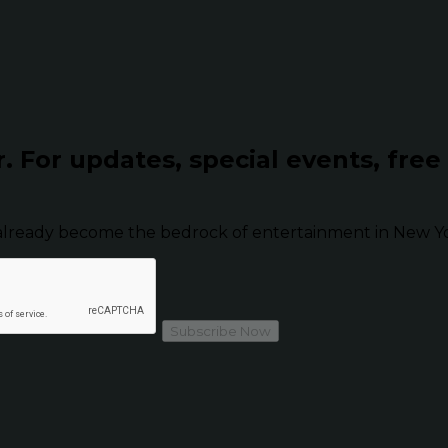
r.
For updates, special events, free
already become the bedrock of entertainment in New Yor
Subscribe Now