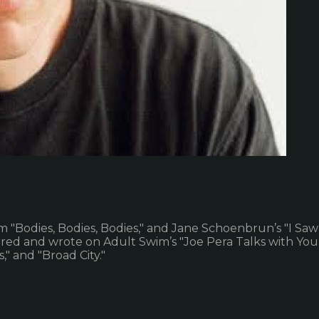
m "Bodies, Bodies, Bodies," and Jane Schoenbrun’s "I Saw
d and wrote on Adult Swim’s "Joe Pera Talks with You." H
" and "Broad City."