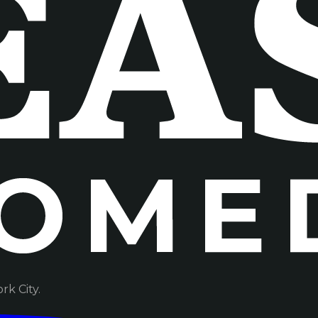
k City.