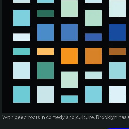
With deep roots in comedy and culture, Brooklyn has 