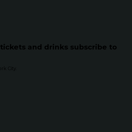
 tickets and drinks subscribe to
k City.