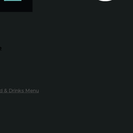
e
d & Drinks Menu