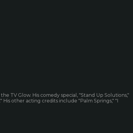
 the TV Glow. His comedy special, "Stand Up Solutions,"
is other acting credits include "Palm Springs," "I