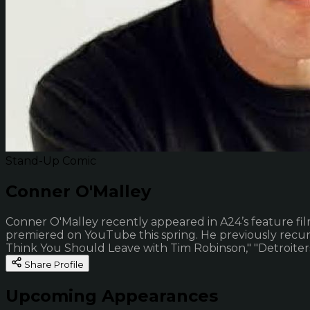
Stand-Up Comic
Conner O'Malley
Conner O'Malley recently appeared in A24’s feature fil
premiered on YouTube this spring. He previously recurre
Think You Should Leave with Tim Robinson," "Detroiters,
Share Profile
Upcoming Appearances