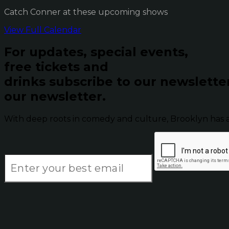
Catch Conner at these upcoming shows
View Full Calendar
For updates, special events,
free tickets and
drinks subscribe to our newslette
our newsletter.
With deep roots in comedy and culture, Brooklyn has 