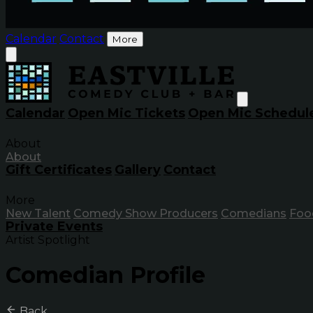
Calendar
Contact
More
Calendar
Open Mic Tickets
Open Mic Schedul
About
About
Gift Certificates
Gallery
Contact
More
New Talent
Comedy Show Producers
Comedians
Foo
Private Events
Artist Spotlight
Comedian Profile
Back