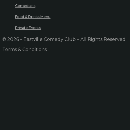
Comedians
Food & Drinks Menu
Private Events
© 2026 – Eastville Comedy Club – All Rights Reserved
Terms & Conditions