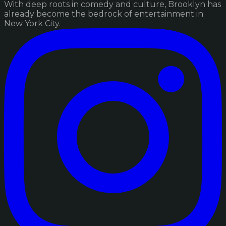
With deep roots in comedy and culture, Brooklyn has
already become the bedrock of entertainment in
New York City.