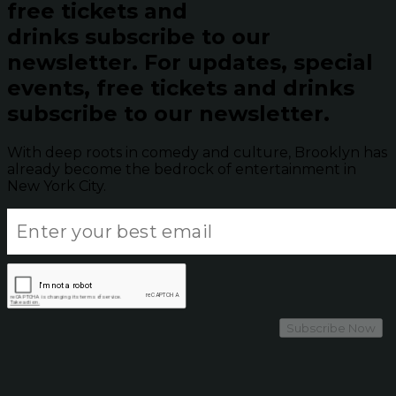
free tickets and
drinks subscribe to our
newsletter.
For updates, special
events, free tickets and drinks
subscribe to our newsletter.
With deep roots in comedy and culture, Brooklyn has
already become the bedrock of entertainment in
New York City.
Subscribe Now