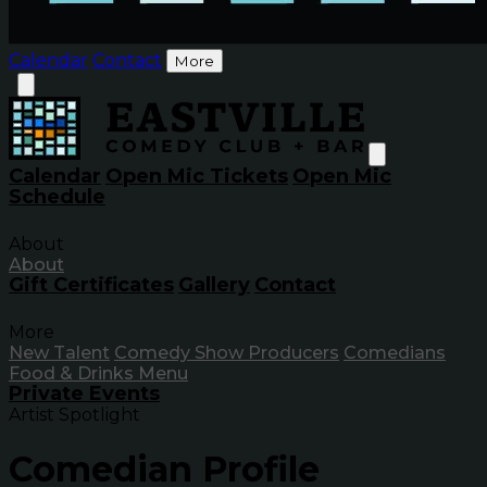
Calendar
Contact
More
Calendar
Open Mic Tickets
Open Mic
Schedule
About
About
Gift Certificates
Gallery
Contact
More
New Talent
Comedy Show Producers
Comedians
Food & Drinks Menu
Private Events
Artist Spotlight
Comedian Profile