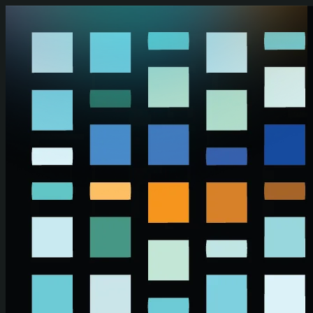
Skip to main content