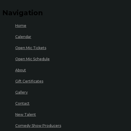
Navigation
Home
Calendar
Open Mic Tickets
Open Mic Schedule
About
Gift Certificates
Gallery
Contact
New Talent
Comedy Show Producers