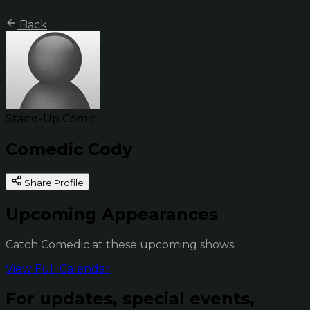
Back
Stand-Up Comic
Comedic Cody
Share Profile
Upcoming Appearances
Catch Comedic at these upcoming shows
View Full Calendar
For updates, special events,