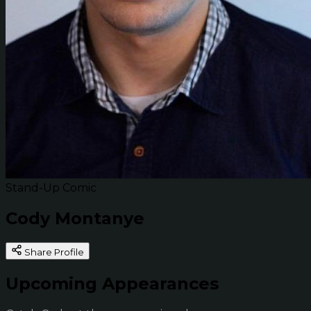
Stand-Up Comic
Cody Montanye
Share Profile
Upcoming Appearances