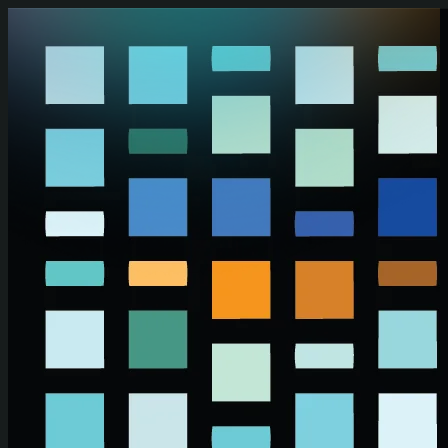
Skip to main content