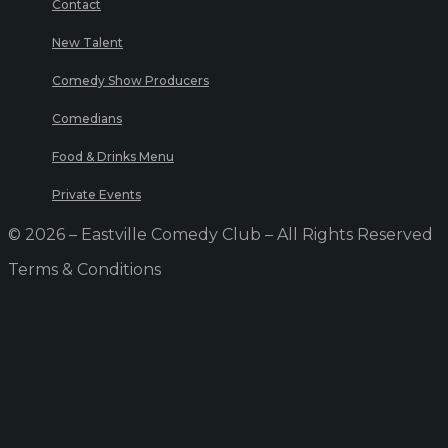
Contact
New Talent
Comedy Show Producers
Comedians
Food & Drinks Menu
Private Events
© 2026 – Eastville Comedy Club – All Rights Reserved
Terms & Conditions