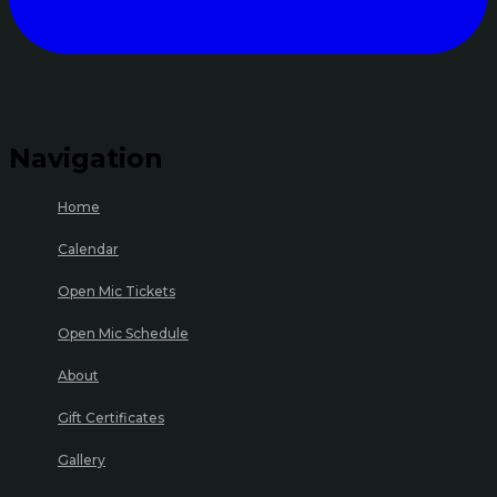
Navigation
Home
Calendar
Open Mic Tickets
Open Mic Schedule
About
Gift Certificates
Gallery