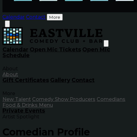
Calendar
Contact
More
Calendar
Open Mic Tickets
Open Mic
Schedule
About
About
Gift Certificates
Gallery
Contact
More
New Talent
Comedy Show Producers
Comedians
Food & Drinks Menu
Private Events
Artist Spotlight
Comedian Profile