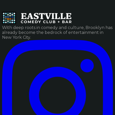
With deep roots in comedy and culture, Brooklyn has
already become the bedrock of entertainment in
New York City.