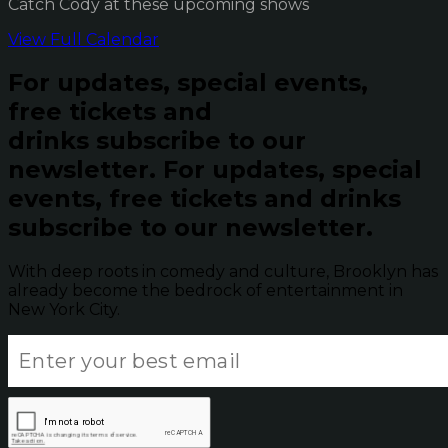
Catch Cody at these upcoming shows
View Full Calendar
For updates, special events,
free tickets and
drinks subscribe to our
newsletter.
For updates, special
events, free tickets and drinks
subscribe to our newsletter.
With deep roots in comedy and culture, Brooklyn has
already become the bedrock of entertainment in
New York City.