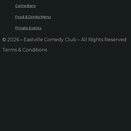
Comedians
Food & Drinks Menu
Private Events
© 2026 – Eastville Comedy Club – All Rights Reserved
Terms & Conditions