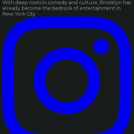
With deep roots in comedy and culture, Brooklyn has
already become the bedrock of entertainment in
New York City.