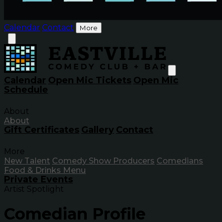
Calendar
Contact
More
Calendar
Open Mic Tickets
Open Mic
Schedule
About
About
Gift Certificates
Gallery
Contact
More
New Talent
Comedy Show Producers
Comedians
Food & Drinks Menu
Private Events
Artist Spotlight
Comedian Profile