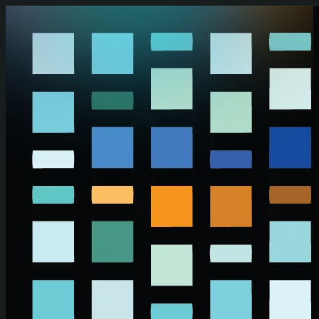
Skip to main content