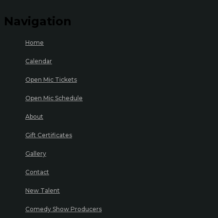
Navigation
Home
Calendar
Open Mic Tickets
Open Mic Schedule
About
Gift Certificates
Gallery
Contact
New Talent
Comedy Show Producers