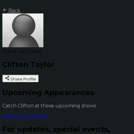
Back
Stand-Up Comic
Clifton Taylor
Share Profile
Upcoming Appearances
Catch Clifton at these upcoming shows
View Full Calendar
For updates, special events,