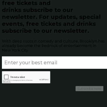
free tickets and
drinks subscribe to our
newsletter.
For updates, special
events, free tickets and drinks
subscribe to our newsletter.
With deep roots in comedy and culture, Brooklyn has
already become the bedrock of entertainment in
New York City.
Subscribe Now