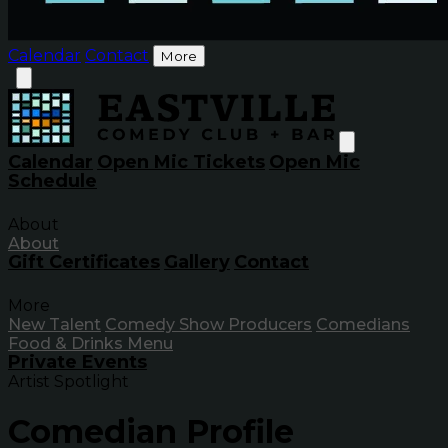
Calendar
Contact
More
Calendar
Open Mic Tickets
Open Mic
Schedule
About
About
Gift Certificates
Gallery
Contact
More
New Talent
Comedy Show Producers
Comedians
Food & Drinks Menu
Private Events
Artist Spotlight
Comedian Profile