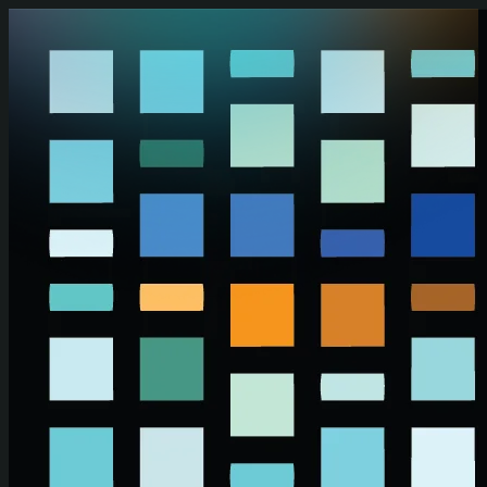
Skip to main content