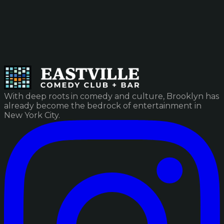
With deep roots in comedy and culture, Brooklyn has
already become the bedrock of entertainment in
New York City.