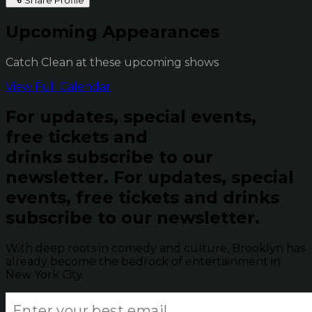
Upcoming Appearances
Catch Clean at these upcoming shows
View Full Calendar
For updates, special events,
free tickets and
drinks subscribe to our
newsletter.
For updates, special
events, free tickets and drinks
subscribe to our newsletter.
With deep roots in comedy and culture, Brooklyn has
already become the bedrock of entertainment in
New York City.