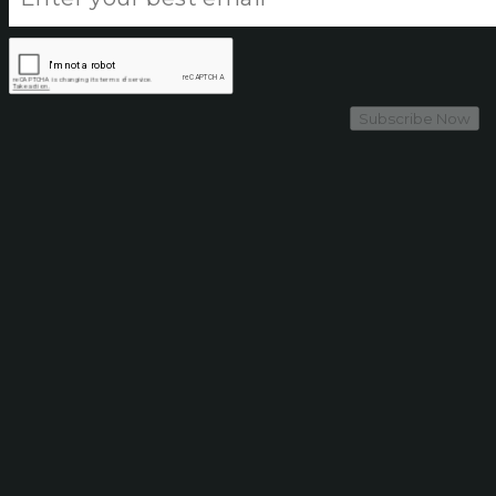
Subscribe Now