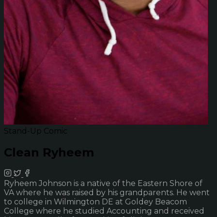
Stand-Up Comic
Clean Ryheem
Ryheem Johnson is a native of the Eastern Shore of
VA where he was raised by his grandparents. He went
to college in Wilmington DE at Goldey Beacom
College where he studied Accounting and received