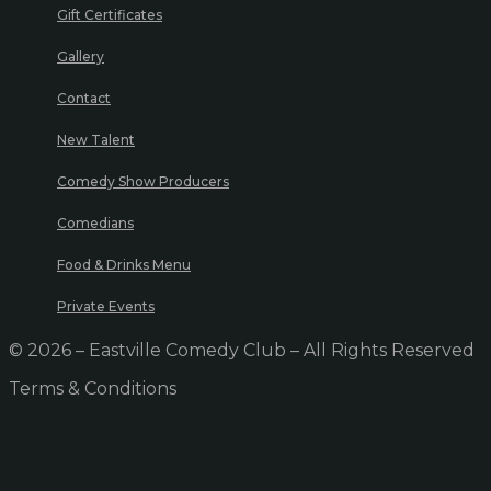
Gift Certificates
Gallery
Contact
New Talent
Comedy Show Producers
Comedians
Food & Drinks Menu
Private Events
© 2026 – Eastville Comedy Club – All Rights Reserved
Terms & Conditions