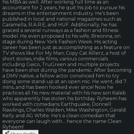
his MBA as well. After working full time as an
accountant for 2 years, he quit his job to pursue his
dreams in the entertainment industry. He’s been
published in local and national magazines such as
Caramella, R.A.R.E, and HUF. Additionally, he has
graced a several runways as a fashion and fitness
model. He even proposed to his wife, Breonna, on
stage during New York Fashion Week. His acting
career has been just as accomplishing as a feature on
TV shows like For My Man, Copy Cat Killerz, a host of
short stories, indie films, various commercials
including Geico, TruGreen and multiple projects
have been shot during the pandemic. After becoming
a DMV native, a fellow actor convinced him to try
doing some stand-up at an open mic. He went, did 7
mins, and has been hooked ever since! Now he
practices all his new material with his new son Kaleb
who apparently has stolen his birthday. Ryheem has
worked with comedians Earthquake, Donnell
Rawlings, Charles Walden, Mike Washington, Gerald
Kelly and AG White. He’s a clean comedian that
everyone can laugh with… hence the name Clean
Ryheem!
Share Profile