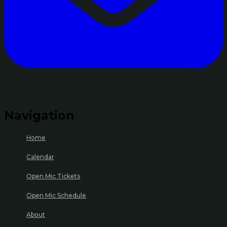
Navigation
Home
Calendar
Open Mic Tickets
Open Mic Schedule
About