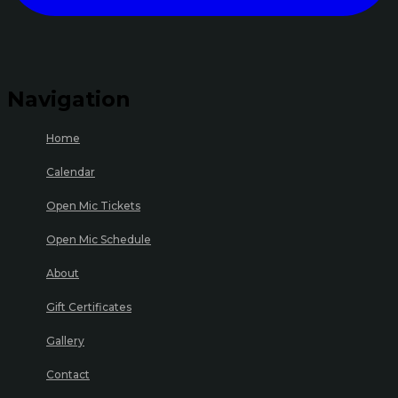
Navigation
Home
Calendar
Open Mic Tickets
Open Mic Schedule
About
Gift Certificates
Gallery
Contact