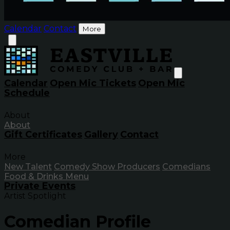
Calendar
Contact
More
Calendar
Open Mic Tickets
Open Mic
Schedule
About
About
Gift Certificates
Gallery
Contact
More
New Talent
Comedy Show Producers
Comedians
Food & Drinks Menu
Private Events
Artist Spotlight
Comedian Profile