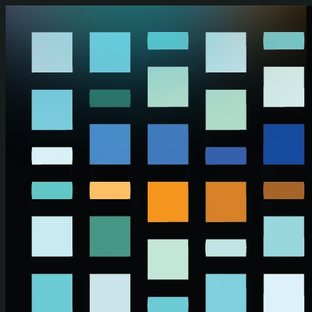
Skip to main content