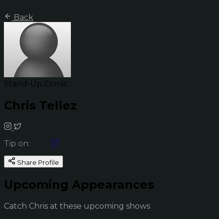
Back
Stand-Up Comic
Chris Tellez
Tip on:
Share Profile
Upcoming Appearances
Catch Chris at these upcoming shows