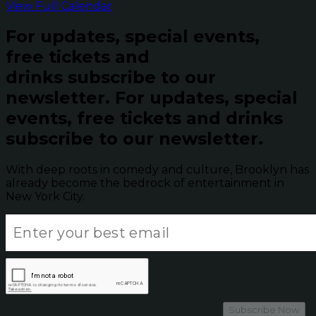
View Full Calendar
For updates, special events,
free tickets and
drinks subscribe to our
newsletter.
For updates, special
events, free tickets and drinks
subscribe to our newsletter.
With deep roots in comedy and culture, Brooklyn has
already become the bedrock of entertainment in
New York City.
Subscribe Now