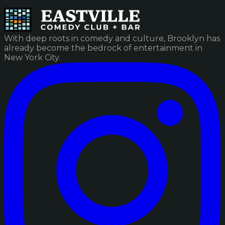
With deep roots in comedy and culture, Brooklyn has
already become the bedrock of entertainment in
New York City.