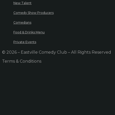
New Talent
Comedy Show Producers
Comedians
Food & Drinks Menu
Private Events
© 2026 – Eastville Comedy Club – All Rights Reserved
Terms & Conditions