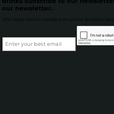
drinks subscribe to our newslette
our newsletter.
With deep roots in comedy and culture, Brooklyn has 