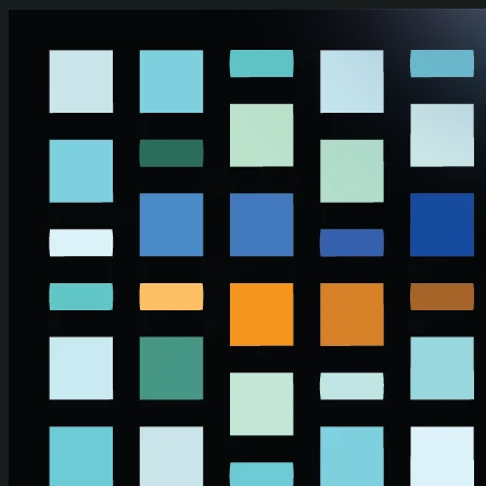
Skip to main content