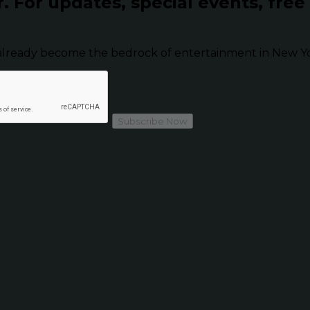
r.
For updates, special events, free
already become the bedrock of entertainment in New Yor
Subscribe Now