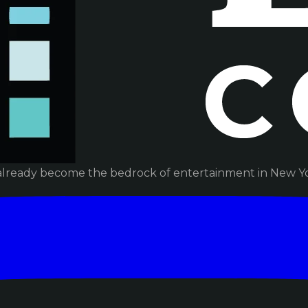
already become the bedrock of entertainment in New Yor