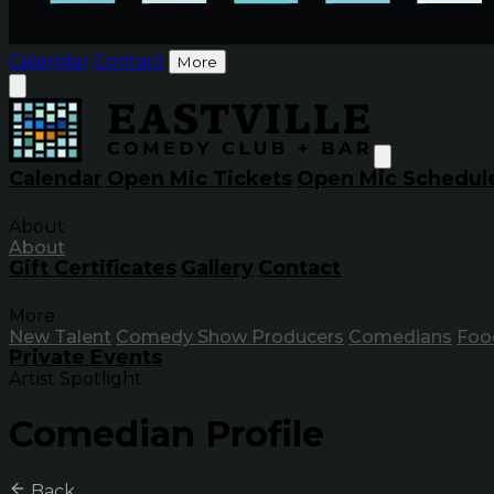
Calendar
Contact
More
Calendar
Open Mic Tickets
Open Mic Schedul
About
About
Gift Certificates
Gallery
Contact
More
New Talent
Comedy Show Producers
Comedians
Foo
Private Events
Artist Spotlight
Comedian Profile
Back