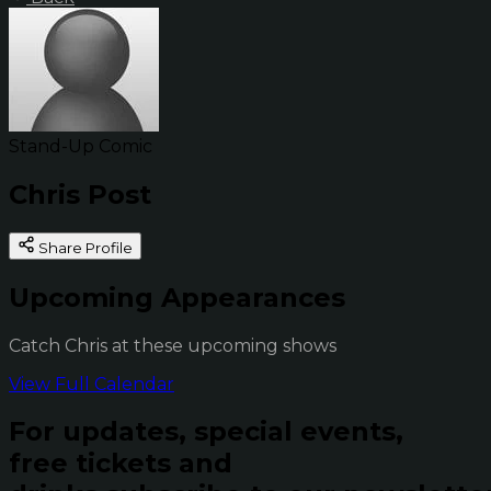
Stand-Up Comic
Chris Post
Share Profile
Upcoming Appearances
Catch Chris at these upcoming shows
View Full Calendar
For updates, special events,
free tickets and