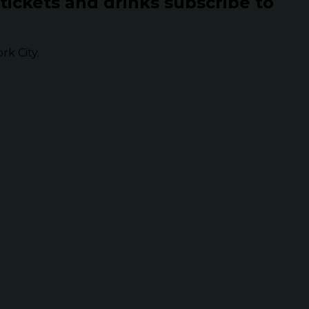
 tickets and drinks subscribe to
k City.