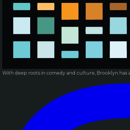
With deep roots in comedy and culture, Brooklyn has 