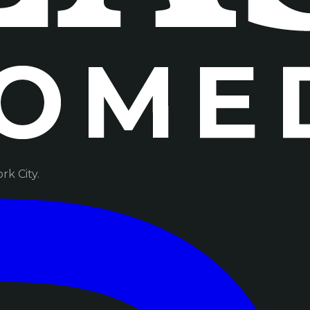
k City.