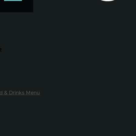
e
d & Drinks Menu