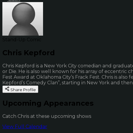
Stand-Up Comic
Chris Kepford
Chris Kepford is a New York City comedian and graduat
or Die. He is also well known for his array of eccentric 
Fest Award at Oklahoma City’s Frack Fest. Chris is also
Kepford’s Comedy Clan”, starting in New York and then t
Share Profile
Upcoming Appearances
Catch Chris at these upcoming shows
View Full Calendar