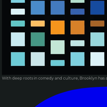
With deep roots in comedy and culture, Brooklyn has 