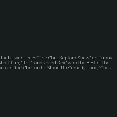
 for his web series “The Chris Kepford Show” on Funny
’ short film, “It’s Pronounced Rex” won the Best of the
ou can find Chris on his Stand Up Comedy Tour, “Chris