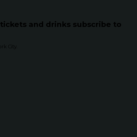
 tickets and drinks subscribe to
k City.