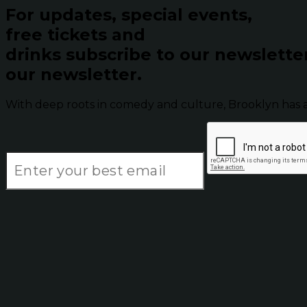
For updates, special events,
free tickets and
drinks subscribe to our newslette
our newsletter.
With deep roots in comedy and culture, Brooklyn has 