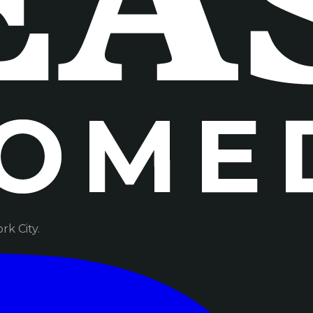
k City.