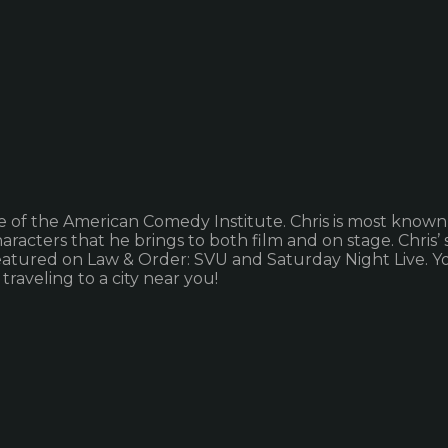
e of the American Comedy Institute. Chris is most known
characters that he brings to both film and on stage. Chris
 featured on Law & Order: SVU and Saturday Night Live. Y
raveling to a city near you!