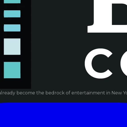
already become the bedrock of entertainment in New Yor