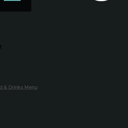
e
d & Drinks Menu