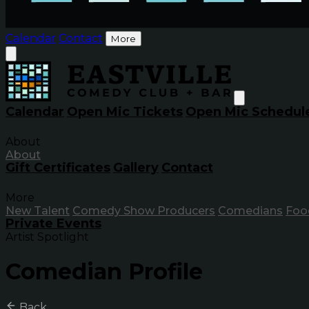
Calendar
Contact
More
Calendar
Open Mic Tickets
Open Mic Schedul
About
About
Gift Certificates
Gallery
Contact
More
New Talent
Comedy Show Producers
Comedians
Foo
Private Events
Artist Spotlight
Comedian Profile
Back