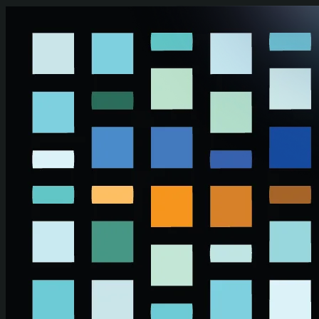
Skip to main content