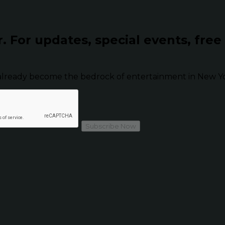
r.
For updates, special events, free
already become the bedrock of entertainment in New Yor
Subscribe Now