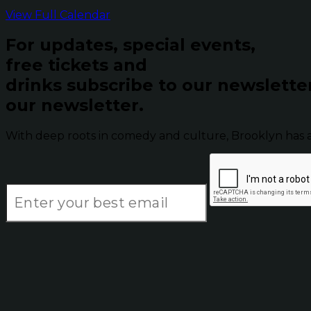
View Full Calendar
For updates, special events,
free tickets and
drinks subscribe to our newslette
our newsletter.
With deep roots in comedy and culture, Brooklyn has 