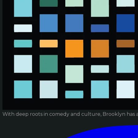
With deep roots in comedy and culture, Brooklyn has 