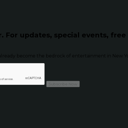
r.
For updates, special events, free
already become the bedrock of entertainment in New Yor
Subscribe Now