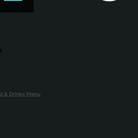
e
d & Drinks Menu