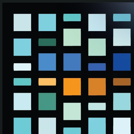
Skip to main content