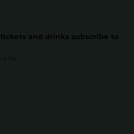
 tickets and drinks subscribe to
k City.