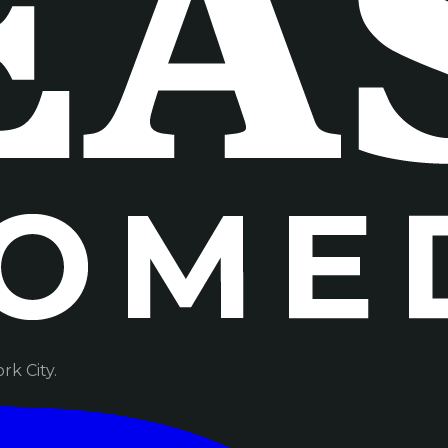
k City.