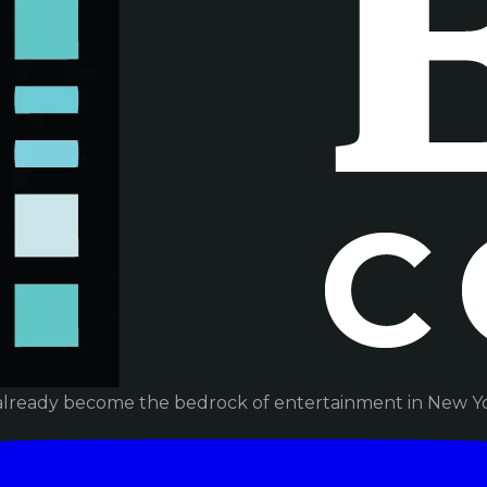
already become the bedrock of entertainment in New Yor