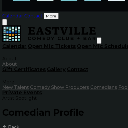
Calendar
Contact
More
Calendar
Open Mic Tickets
Open Mic Schedul
About
About
Gift Certificates
Gallery
Contact
More
New Talent
Comedy Show Producers
Comedians
Foo
Private Events
Artist Spotlight
Comedian Profile
Back