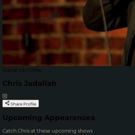
Stand-Up Comic
Chris Jadallah
Share Profile
Upcoming Appearances
Catch Chris at these upcoming shows