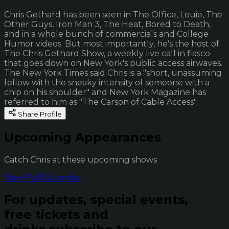
Chris Gethard has been seen in The Office, Louie, The
Other Guys, Iron Man 3, The Heat, Bored to Death,
and in a whole bunch of commercials and College
Humor videos. But most importantly, he's the host of
The Chris Gethard Show, a weekly live call in fiasco
that goes down on New York's public access airwaves.
The New York Times said Chris is a "short, unassuming
fellow with the sneaky intensity of someone with a
chip on his shoulder" and New York Magazine has
referred to him as "The Carson of Cable Access".
Share Profile
Upcoming Appearances
Catch Chris at these upcoming shows
View Full Calendar
For updates, special events,
free tickets and