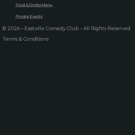
Food & Drinks Menu
Private Events
© 2026 – Eastville Comedy Club – All Rights Reserved
Terms & Conditions