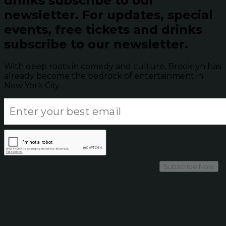
drinks subscribe to our
newsletter.
For updates, special
events, free tickets and drinks
subscribe to our newsletter.
With deep roots in comedy and culture, Brooklyn has
already become the bedrock of entertainment in
New York City.
Subscribe Now