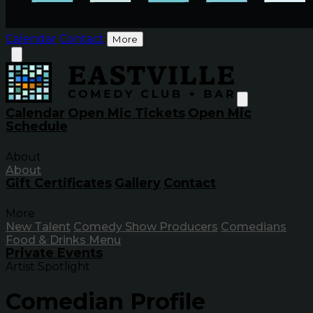
Calendar
Contact
More
Calendar
Open Mic Tickets
Open Mic
Schedule
About
About
Gift Certificates
Gallery
Contact
More
New Talent
Comedy Show Producers
Comedians
Food & Drinks Menu
Private Events
Artist Spotlight
Comedian Profile