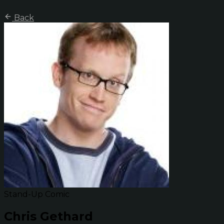
Back
Stand-Up Comic
Chris Gethard