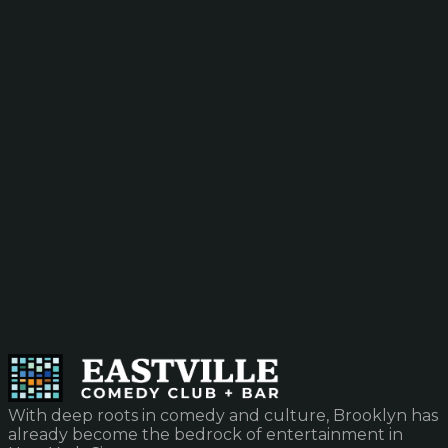
With deep roots in comedy and culture, Brooklyn has
already become the bedrock of entertainment in