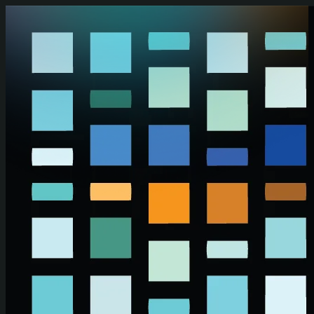
Skip to main content