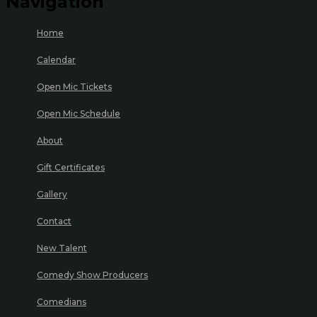
Navigation
Home
Calendar
Open Mic Tickets
Open Mic Schedule
About
Gift Certificates
Gallery
Contact
New Talent
Comedy Show Producers
Comedians