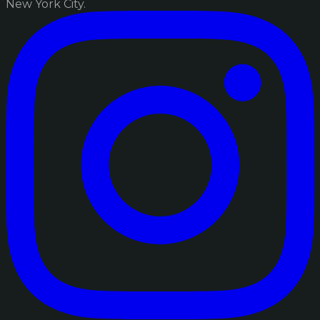
New York City.