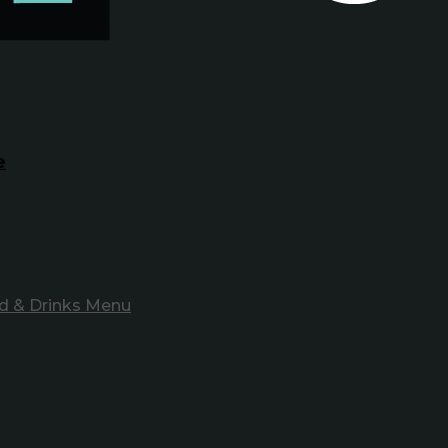
e
d & Drinks Menu