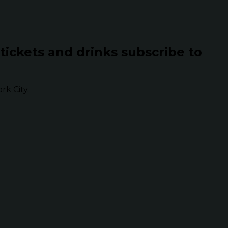
 tickets and drinks subscribe to
k City.