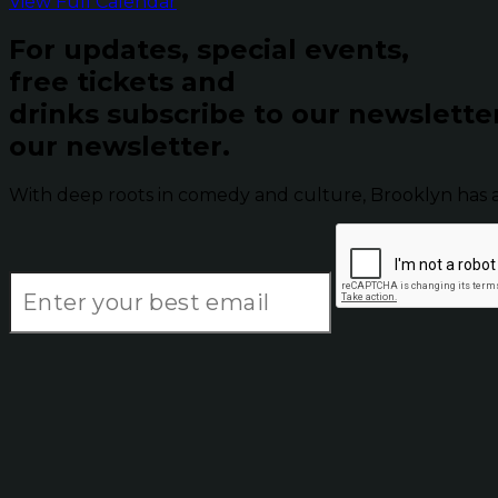
View Full Calendar
For updates, special events,
free tickets and
drinks subscribe to our newslette
our newsletter.
With deep roots in comedy and culture, Brooklyn has 