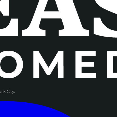
k City.