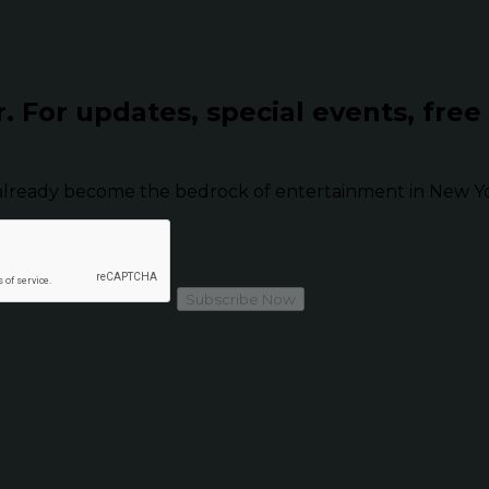
r.
For updates, special events, free
already become the bedrock of entertainment in New Yor
Subscribe Now