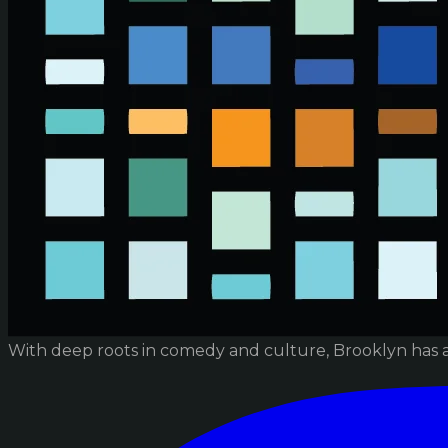
With deep roots in comedy and culture, Brooklyn has 