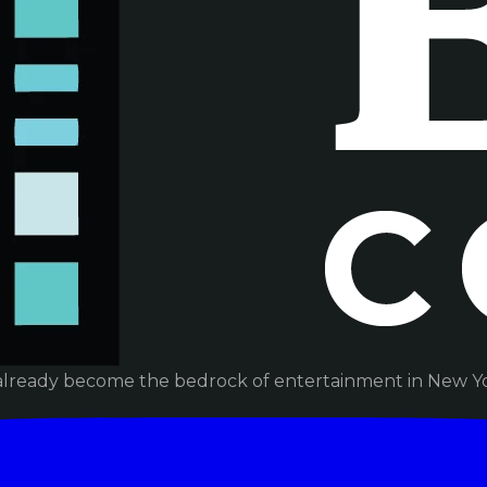
already become the bedrock of entertainment in New Yor