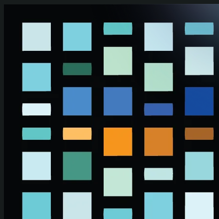
Skip to main content