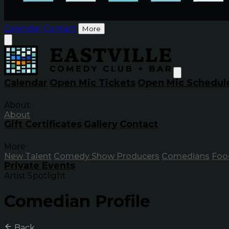
Calendar
Contact
More
Calendar
Open Mic Tickets
Open Mic Schedul
About
About
Gift Certificates
Gallery
Contact
More
New Talent
Comedy Show Producers
Comedians
Foo
Private Events
Artist Spotlight
Comedian Profile
Back