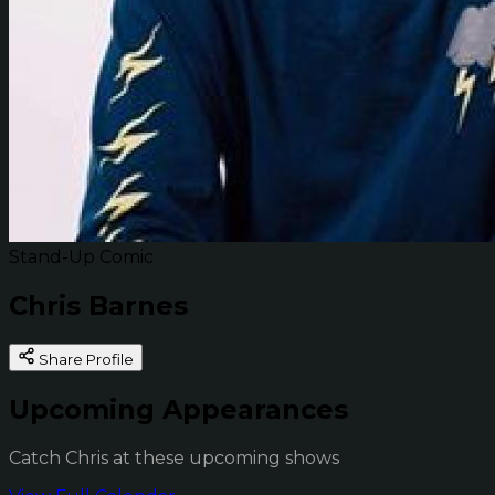
Stand-Up Comic
Chris Barnes
Share Profile
Upcoming Appearances
Catch Chris at these upcoming shows