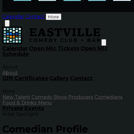
Calendar
Contact
More
Calendar
Open Mic Tickets
Open Mic
Schedule
About
About
Gift Certificates
Gallery
Contact
More
New Talent
Comedy Show Producers
Comedians
Food & Drinks Menu
Private Events
Artist Spotlight
Comedian Profile