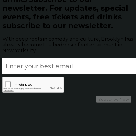
newsletter.
For updates, special
events, free tickets and drinks
subscribe to our newsletter.
With deep roots in comedy and culture, Brooklyn has
already become the bedrock of entertainment in
New York City.
Subscribe Now