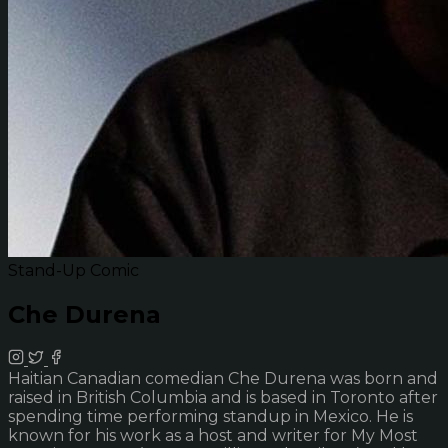
Stand-Up Comic
Che Durena
Haitian Canadian comedian Che Durena was born and
raised in British Columbia and is based in Toronto after
spending time performing standup in Mexico. He is
known for his work as a host and writer for My Most