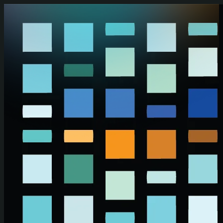
Skip to main content