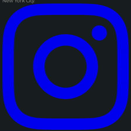
New York City.