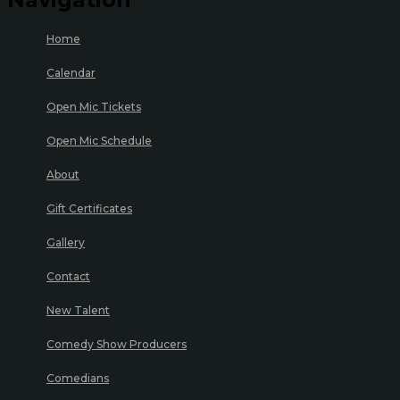
Home
Calendar
Open Mic Tickets
Open Mic Schedule
About
Gift Certificates
Gallery
Contact
New Talent
Comedy Show Producers
Comedians