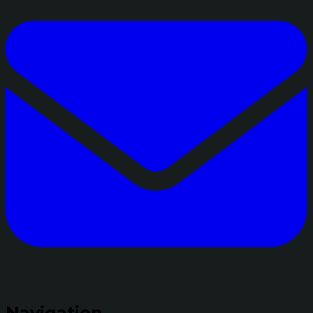
Navigation