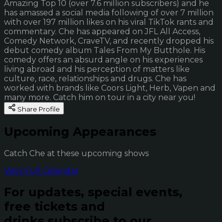
Amazing Top 10 (over 7.6 million subscribers) and he
has amassed a social media following of over 7 million
with over 197 million likes on his viral TikTok rants and
commentary. Che has appeared on JFL All Access,
Comedy Network, CraveTV, and recently dropped his
debut comedy album Tales From My Butthole. His
comedy offers an absurd angle on his experiences
living abroad and his perception of matters like
culture, race, relationships and drugs. Che has
worked with brands like Coors Light, Herb, Vapen and
many more. Catch him on tour in a city near you!
Share Profile
Upcoming Appearances
Catch Che at these upcoming shows
View Full Calendar
For updates, special events,
free tickets and
drinks subscribe to our