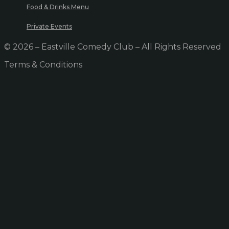
Food & Drinks Menu
Private Events
© 2026 – Eastville Comedy Club – All Rights Reserved
Terms & Conditions