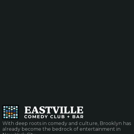
With deep roots in comedy and culture, Brooklyn has
already become the bedrock of entertainment in