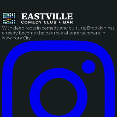
With deep roots in comedy and culture, Brooklyn has
already become the bedrock of entertainment in
New York City.