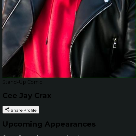
Stand-Up Comic
Cee Jay Crax
Share Profile
Upcoming Appearances