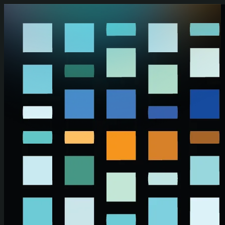
Skip to main content