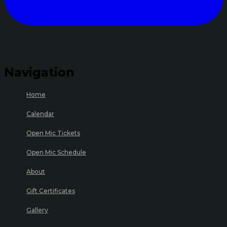
Navigation
Home
Calendar
Open Mic Tickets
Open Mic Schedule
About
Gift Certificates
Gallery