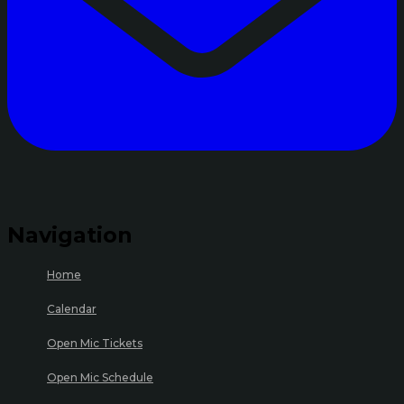
Navigation
Home
Calendar
Open Mic Tickets
Open Mic Schedule