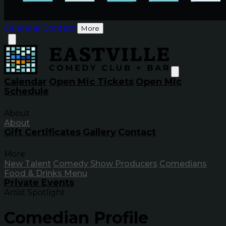
Calendar
Contact
More
Calendar
Open Mic Tickets
Open Mic
Schedule
About
About
Gift Certificates
Gallery
Contact
More
New Talent
Comedy Show Producers
Comedians
Food & Drinks Menu
Private Events
Artist Spotlight
Comedian Profile