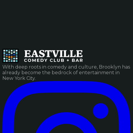
With deep roots in comedy and culture, Brooklyn has
already become the bedrock of entertainment in
New York City.