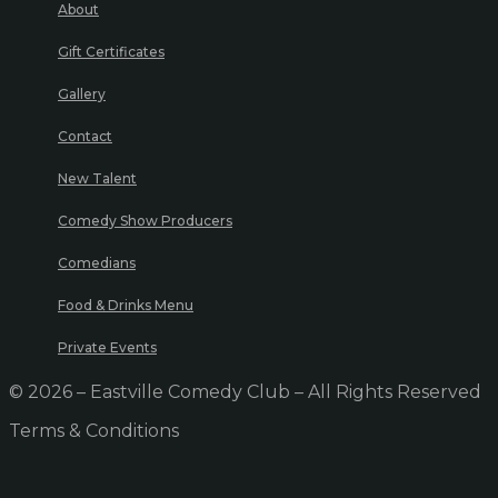
About
Gift Certificates
Gallery
Contact
New Talent
Comedy Show Producers
Comedians
Food & Drinks Menu
Private Events
© 2026 – Eastville Comedy Club – All Rights Reserved
Terms & Conditions