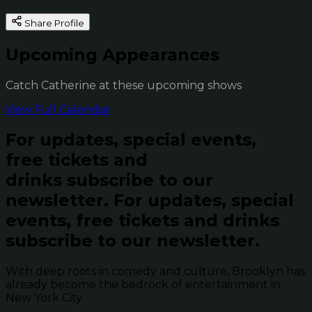
Share Profile
Upcoming Appearances
Catch Catherine at these upcoming shows
View Full Calendar
For updates, special events,
free tickets and
drinks subscribe to our
newsletter.
For updates, special
events, free tickets and drinks
subscribe to our newsletter.
With deep roots in comedy and culture, Brooklyn has
already become the bedrock of entertainment in
New York City.