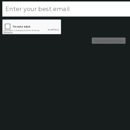
Subscribe Now