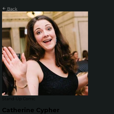
Back
Stand-Up Comic
Catherine Cypher