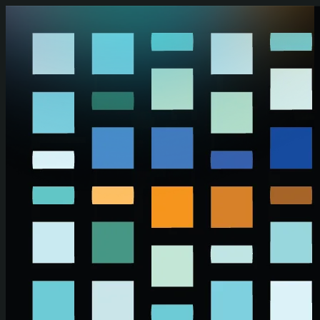
Skip to main content