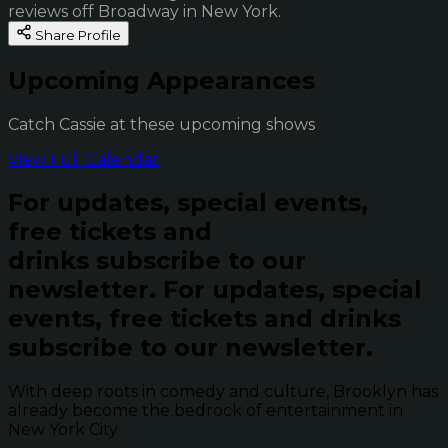
reviews off Broadway in New York.
Share Profile
Upcoming Appearances
Catch Cassie at these upcoming shows
View Full Calendar
For updates, special events,
free tickets and
drinks subscribe to our
newsletter.
For updates, special
events, free tickets and drinks
subscribe to our newsletter.
With deep roots in comedy and culture, Brooklyn has
already become the bedrock of entertainment in
New York City.