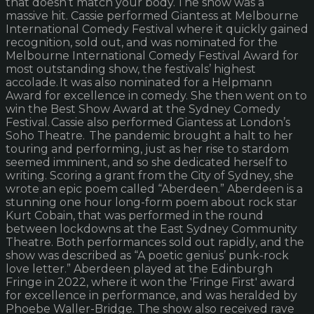
that doesn’t match your body. The show was a
massive hit. Cassie performed Giantess at Melbourne
International Comedy Festival where it quickly gained
recognition, sold out, and was nominated for the
Melbourne International Comedy Festival Award for
most outstanding show, the festivals’ highest
accolade. It was also nominated for a Helpmann
Award for excellence in comedy. She then went on to
win the Best Show Award at the Sydney Comedy
Festival. Cassie also performed Giantess at London’s
Soho Theatre. The pandemic brought a halt to her
touring and performing, just as her rise to stardom
seemed imminent, and so she dedicated herself to
writing. Scoring a grant from the City of Sydney, she
wrote an epic poem called “Aberdeen.” Aberdeen is a
stunning one hour long-form poem about rock star
Kurt Cobain, that was performed in the round
between lockdowns at the East Sydney Community
Theatre. Both performances sold out rapidly, and the
show was described as “A poetic genius’ punk-rock
love letter.” Aberdeen played at the Edinburgh
Fringe in 2022, where it won the 'Fringe First' award
for excellence in performance, and was heralded by
Phoebe Waller-Bridge. The show also received rave