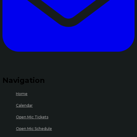
Navigation
Home
Calendar
Open Mic Tickets
Open Mic Schedule