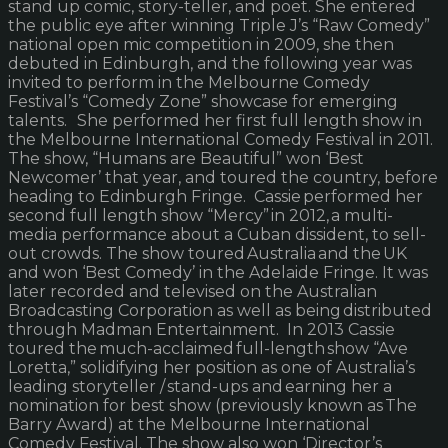
stand up comic, story-teller, and poet. She entered
the public eye after winning Triple J’s “Raw Comedy”
national open mic competition in 2009, she then
debuted in Edinburgh, and the following year was
invited to perform in the Melbourne Comedy
Festival’s “Comedy Zone” showcase for emerging
talents. She performed her first full length show in
the Melbourne International Comedy Festival in 2011.
The show, “Humans are Beautiful” won ‘Best
Newcomer’ that year, and toured the country, before
heading to Edinburgh Fringe. Cassie performed her
second full length show “Mercy” in 2012, a multi-
media performance about a Cuban dissident, to sell-
out crowds. The show toured Australia and the UK
and won ‘Best Comedy’ in the Adelaide Fringe. It was
later recorded and televised on the Australian
Broadcasting Corporation as well as being distributed
through Madman Entertainment. In 2013 Cassie
toured the much-acclaimed full-length show “Ave
Loretta,” solidifying her position as one of Australia’s
leading storyteller / stand-ups and earning her a
nomination for best show (previously known as The
Barry Award) at the Melbourne International
Comedy Festival. The show also won ‘Director’s