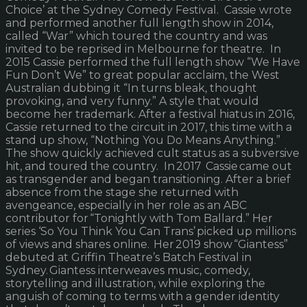
Choice’ at the Sydney Comedy Festival. Cassie wrote
and performed another full length show in 2014,
called “War” which toured the country and was
invited to be reprised in Melbourne for theatre. In
2015 Cassie performed the full length show “We Have
Fun Don’t We” to great popular acclaim, the West
Australian dubbing it “In turns bleak, thought
provoking, and very funny.” A style that would
become her trademark. After a festival hiatus in 2016,
Cassie returned to the circuit in 2017, this time with a
stand up show, “Nothing You Do Means Anything.”
The show quickly achieved cult status as a subversive
hit, and toured the country. In 2017 Cassie came out
as transgender and began transitioning. After a brief
absence from the stage she returned with
avengeance, especially in her role as an ABC
contributor for “Tonightly with Tom Ballard.” Her
series ‘So You Think You Can Trans’ picked up millions
of views and shares online. Her 2019 show “Giantess”
debuted at Griffin Theatre’s Batch Festival in
Sydney. Giantess interweaves music, comedy,
storytelling and illustration, while exploring the
anguish of coming to terms with a gender identity