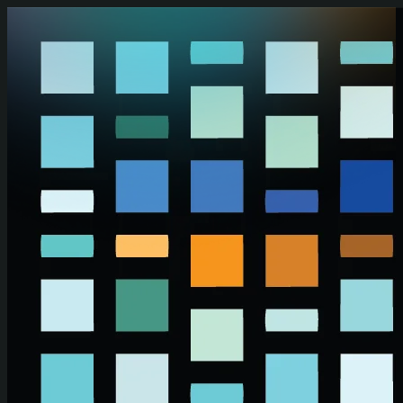
Skip to main content