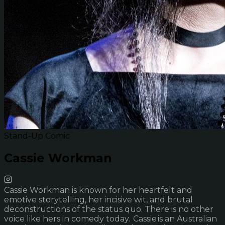
Stand-Up Comic
Cassie Workman
Cassie Workman is known for her heartfelt and
emotive storytelling, her incisive wit, and brutal
deconstructions of the status quo. There is no other
voice like hers in comedy today. Cassie is an Australian