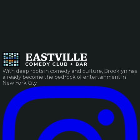
With deep roots in comedy and culture, Brooklyn has
already become the bedrock of entertainment in
New York City.