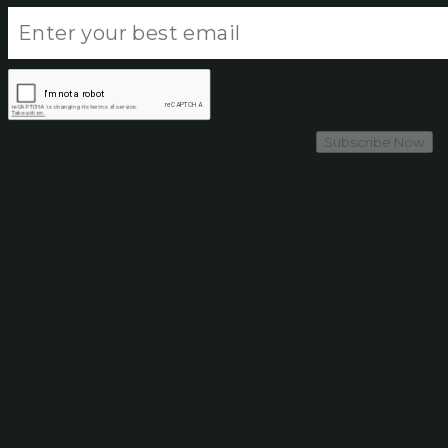
Subscribe Now