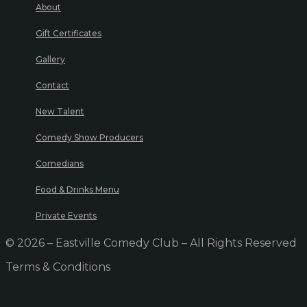
About
Gift Certificates
Gallery
Contact
New Talent
Comedy Show Producers
Comedians
Food & Drinks Menu
Private Events
© 2026 – Eastville Comedy Club – All Rights Reserved
Terms & Conditions