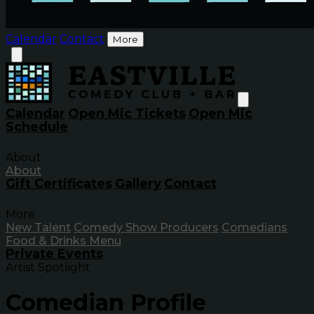
Calendar
Contact
More
Calendar
Open Mic Tickets
Open Mic
Schedule
About
About
Gift Certificates
Gallery
Contact
More
New Talent
Comedy Show Producers
Comedians
Food & Drinks Menu
Private Events
Artist Spotlight
Comedian Profile