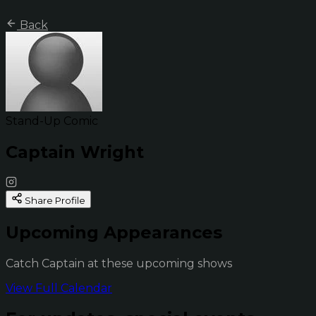
Back
Stand-Up Comic
Captain Wright
Share Profile
Upcoming Appearances
Catch Captain at these upcoming shows
View Full Calendar