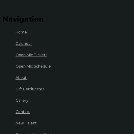
Navigation
Home
Calendar
Open Mic Tickets
Open Mic Schedule
About
Gift Certificates
Gallery
Contact
New Talent