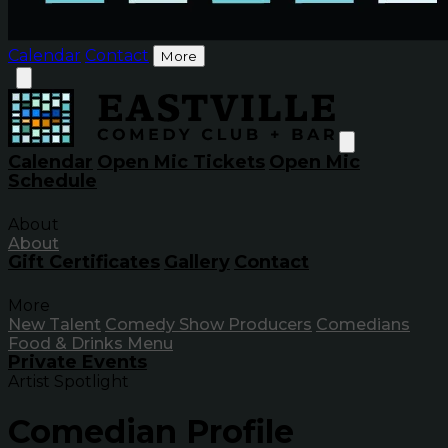
Calendar
Contact
More
Calendar
Open Mic Tickets
Open Mic
Schedule
About
About
Gift Certificates
Gallery
Contact
More
New Talent
Comedy Show Producers
Comedians
Food & Drinks Menu
Private Events
Artist Spotlight
Comedian Profile