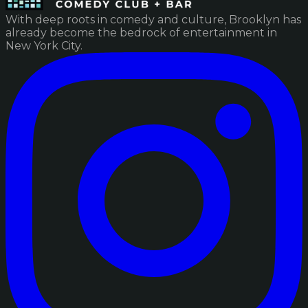
With deep roots in comedy and culture, Brooklyn has
already become the bedrock of entertainment in
New York City.