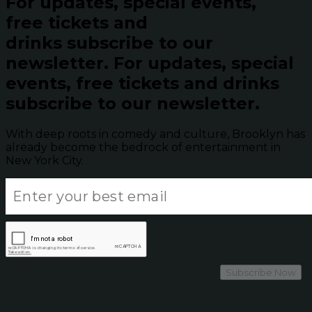
For updates, special events,
free tickets and
drinks subscribe to our
newsletter.
For updates, special
events, free tickets and drinks
subscribe to our newsletter.
With deep roots in comedy and culture, Brooklyn has
already become the bedrock of entertainment in
New York City.
Subscribe Now