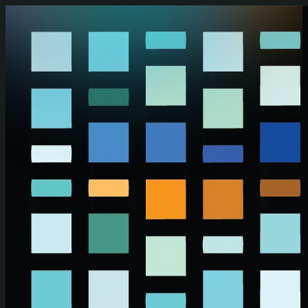
Skip to main content