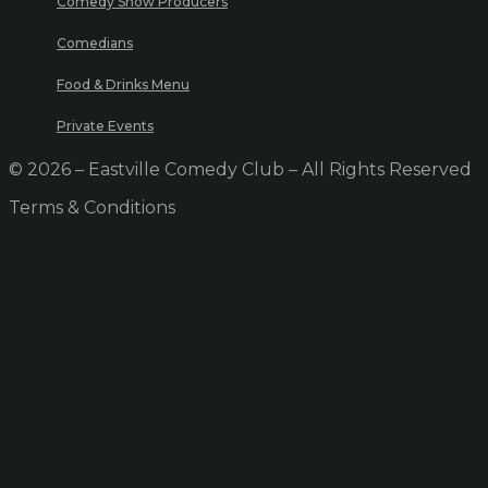
Comedy Show Producers
Comedians
Food & Drinks Menu
Private Events
© 2026 – Eastville Comedy Club – All Rights Reserved
Terms & Conditions