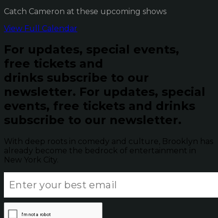
Catch Cameron at these upcoming shows
View Full Calendar
For updates, special events,
free tickets and
drinks subscribe to our
newsletter.
For updates, special
events, free tickets and drinks
subscribe to our newsletter.
With deep roots in comedy and culture, Brooklyn has
already become the bedrock of entertainment in
New York City.