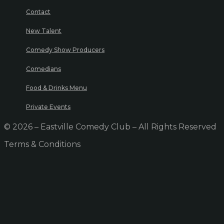
Contact
New Talent
Comedy Show Producers
Comedians
Food & Drinks Menu
Private Events
© 2026 – Eastville Comedy Club – All Rights Reserved
Terms & Conditions