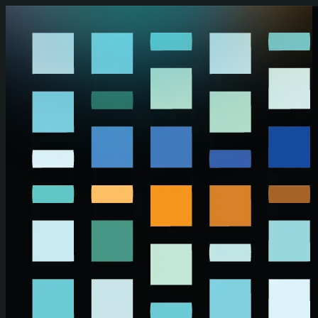
Skip to main content