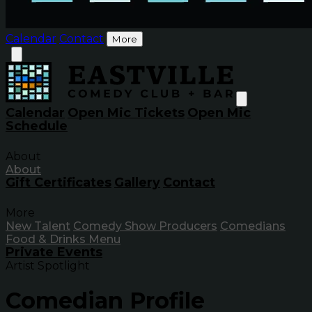
Calendar
Contact
More
Calendar
Open Mic Tickets
Open Mic
Schedule
About
About
Gift Certificates
Gallery
Contact
More
New Talent
Comedy Show Producers
Comedians
Food & Drinks Menu
Private Events
Artist Spotlight
Comedian Profile