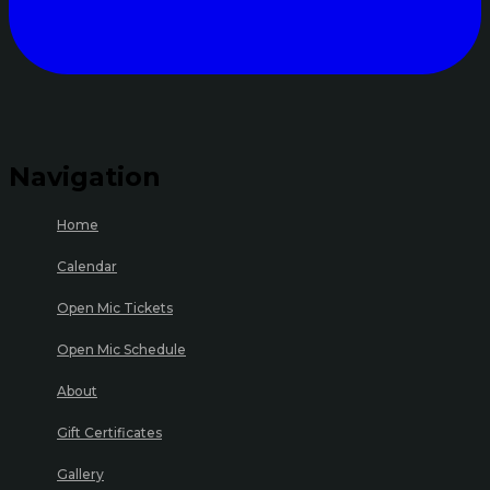
Navigation
Home
Calendar
Open Mic Tickets
Open Mic Schedule
About
Gift Certificates
Gallery