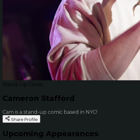
Stand-Up Comic
Cameron Stafford
Cam is a stand-up comic based in NYC!
Share Profile
Upcoming Appearances