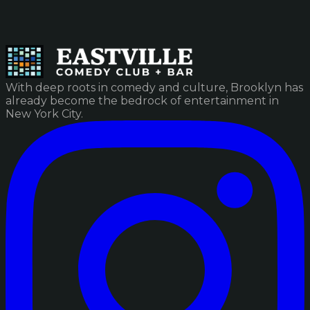
With deep roots in comedy and culture, Brooklyn has
already become the bedrock of entertainment in
New York City.