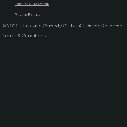
Food & Drinks Menu
Private Events
© 2026 – Eastville Comedy Club – All Rights Reserved
Terms & Conditions