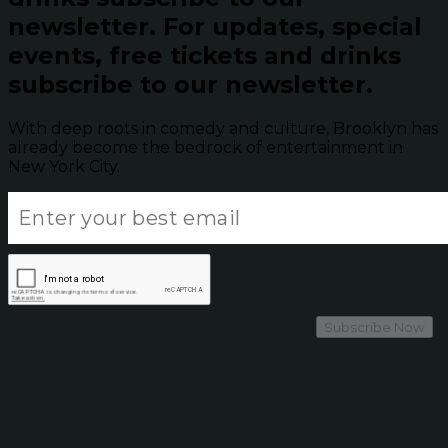
newsletter.
For updates, special
events, free tickets and drinks
subscribe to our newsletter.
With deep roots in comedy and culture, Brooklyn has
already become the bedrock of entertainment in
New York City.
Subscribe Now