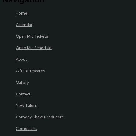
Home
Calendar
Open Mic Tickets
Open Mic Schedule
About
Gift Certificates
Gallery
Contact
New Talent
Comedy Show Producers
Comedians