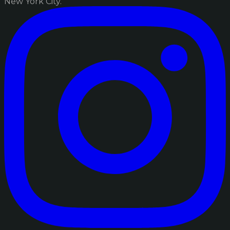
New York City.