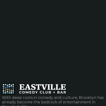
With deep roots in comedy and culture, Brooklyn has
already become the bedrock of entertainment in