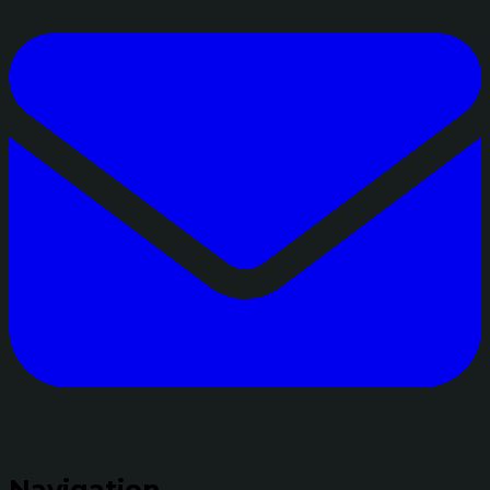
Navigation