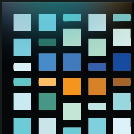
Skip to main content