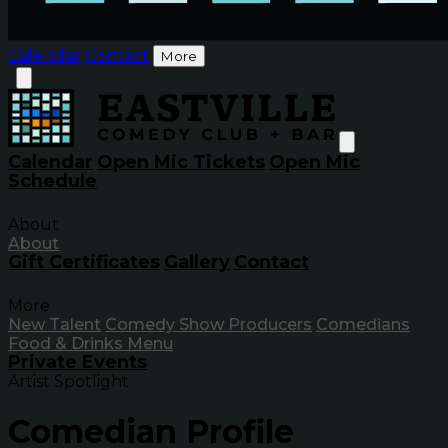
Calendar
Contact
More
Calendar
Open Mic Tickets
Open Mic
Schedule
About
About
Gift Certificates
Gallery
Contact
More
New Talent
Comedy Show Producers
Comedians
Food & Drinks Menu
Private Events
Artist Spotlight
Comedian Profile