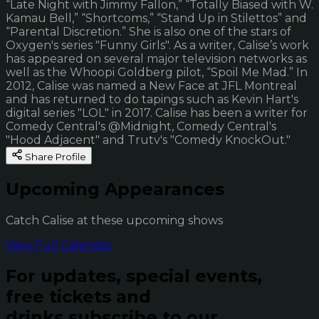
“Late Night with Jimmy Fallon,” “Totally Biased with W.
Kamau Bell,” “Shortcoms,” “Stand Up in Stilettos” and
“Parental Discretion.” She is also one of the stars of
Oxygen's series "Funny Girls". As a writer, Calise’s work
has appeared on several major television networks as
well as the Whoopi Goldberg pilot, “Spoil Me Mad.” In
2012, Calise was named a New Face at JFL Montreal
and has returned to do tapings such as Kevin Hart's
digital series "LOL" in 2017. Calise has been a writer for
Comedy Central's @Midnight, Comedy Central's
"Hood Adjacent" and Trutv's "Comedy KnockOut."
Share Profile
Upcoming Appearances
Catch Calise at these upcoming shows
View Full Calendar
For updates, special events,
free tickets and
drinks subscribe to our