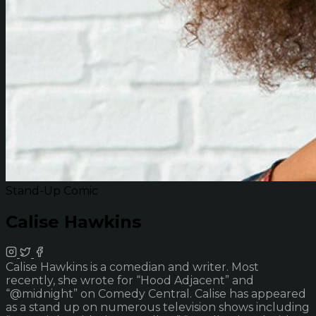
Stand-Up Comic
Calise Hawkins
Calise Hawkins is a comedian and writer. Most
recently, she wrote for “Hood Adjacent” and
“@midnight” on Comedy Central. Calise has appeared
as a stand up on numerous television shows including