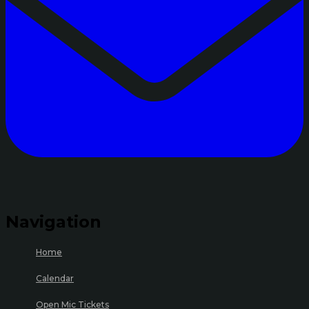
Navigation
Home
Calendar
Open Mic Tickets