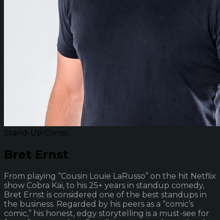
Stand-Up Comic
Bret Ernst
From playing “Cousin Louie LaRusso” on the hit Netflix
show Cobra Kai, to his 25+ years in standup comedy,
Bret Ernst is considered one of the best standups in
the business. Regarded by his peers as a “comic’s
comic,” his honest, edgy storytelling is a must-see for