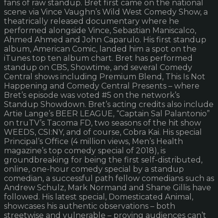
fans of raw standup. Bret first came on the national
scene via Vince Vaughn’s Wild West Comedy Show, a
theatrically released documentary where he
performed alongside Vince, Sebastian Maniscalco,
Ahmed Ahmed and John Caparulo. His first standup
album, American Comic, landed him a spot on the
iTunes top ten album chart. Bret has performed
standup on CBS, Showtime, and several Comedy
Central shows including Premium Blend, This Is Not
Happening and Comedy Central Presents – where
Bret’s episode was voted #5 on the network’s
Standup Showdown. Bret’s acting credits also include
Artie Lange’s BEER LEAGUE, “Captain Sal Palantonio”
on truTV’s Tacoma FD, two seasons of the hit show
WEEDS, CSI:NY, and of course, Cobra Kai. His special
Principal’s Office (4 million views, Men’s Health
magazine’s top comedy special of 2018), is
groundbreaking for being the first self-distributed,
online, one-hour comedy special by a standup
comedian, a successful path fellow comedians such as
Andrew Schulz, Mark Normand and Shane Gillis have
followed. His latest special, Domesticated Animal,
showcases his authentic observations – both
streetwise and vulnerable – proving audiences can’t