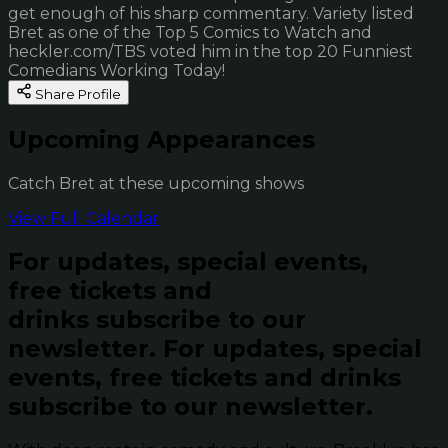
get enough of his sharp commentary. Variety listed
Bret as one of the Top 5 Comics to Watch and
heckler.com/TBS voted him in the top 20 Funniest
Comedians Working Today!
Share Profile
Upcoming Appearances
Catch Bret at these upcoming shows
View Full Calendar
For updates, special events,
free tickets and
drinks subscribe to our
newsletter.
For updates, special
events, free tickets and drinks
subscribe to our newsletter.