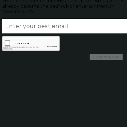
With deep roots in comedy and culture, Brooklyn has
already become the bedrock of entertainment in
New York City.
Subscribe Now