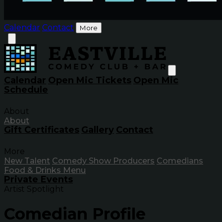
Calendar
Contact
More
Calendar
Open Mic Tickets
Open Mic
Schedule
About
About
Gift Certificates
Gallery
Contact
More
New Talent
Comedy Show Producers
Comedians
Food & Drinks Menu
Private Events
Artist Spotlight
Comedian Profile