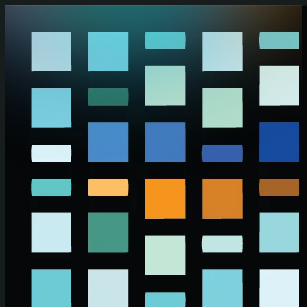
Skip to main content