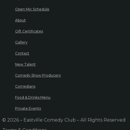
Open Mic Schedule
About
Gift Certificates
Gallery
Contact
New Talent
Comedy Show Producers
Comedians
Food & Drinks Menu
Private Events
© 2026 – Eastville Comedy Club – All Rights Reserved