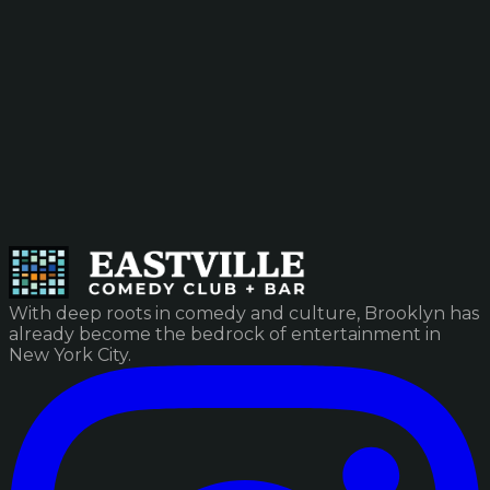
With deep roots in comedy and culture, Brooklyn has
already become the bedrock of entertainment in
New York City.