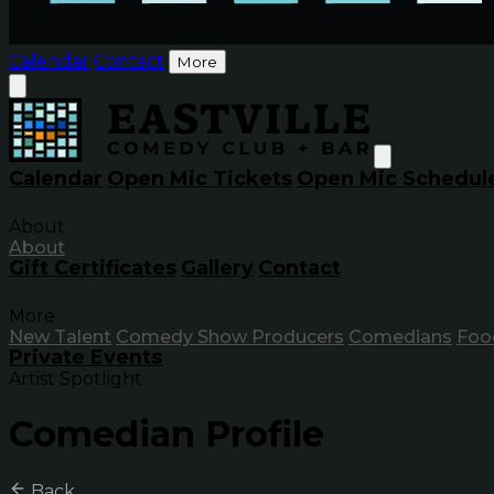
Calendar
Contact
More
Calendar
Open Mic Tickets
Open Mic Schedul
About
About
Gift Certificates
Gallery
Contact
More
New Talent
Comedy Show Producers
Comedians
Foo
Private Events
Artist Spotlight
Comedian Profile
Back