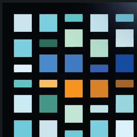
Skip to main content