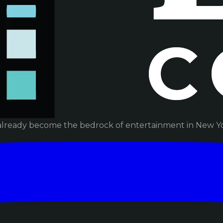
already become the bedrock of entertainment in New Yor