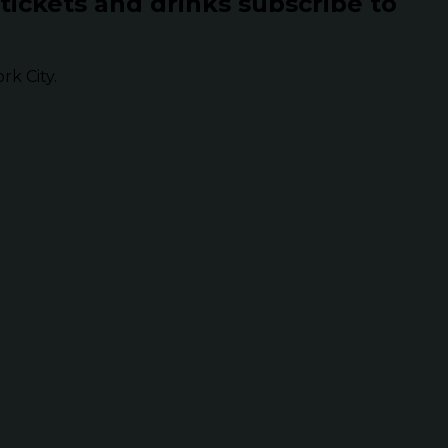
 tickets and drinks subscribe to
k City.