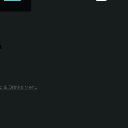
e
d & Drinks Menu