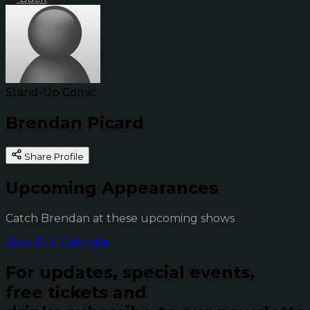
Stand-Up Comic
Brendan Picard
Share Profile
Upcoming Appearances
Catch Brendan at these upcoming shows
View Full Calendar
For updates, special events,
free tickets and