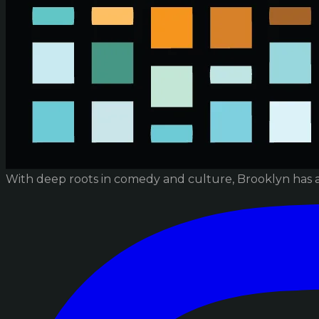
With deep roots in comedy and culture, Brooklyn has 