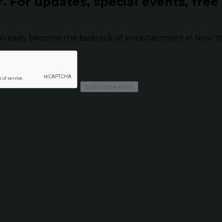
r.
For updates, special events, free
already become the bedrock of entertainment in New Yor
Subscribe Now