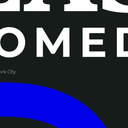
k City.