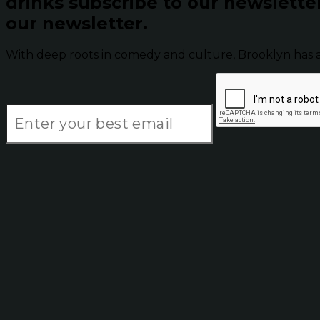
drinks subscribe to our newslette
our newsletter.
With deep roots in comedy and culture, Brooklyn has 