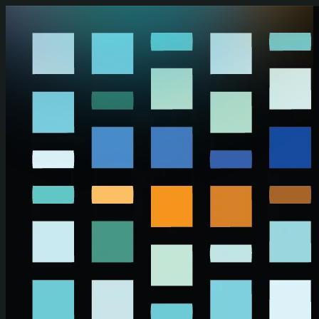
Skip to main content