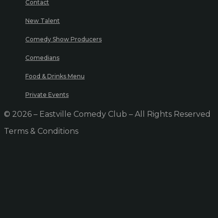
Contact
New Talent
Comedy Show Producers
Comedians
Food & Drinks Menu
Private Events
© 2026 – Eastville Comedy Club – All Rights Reserved
Terms & Conditions