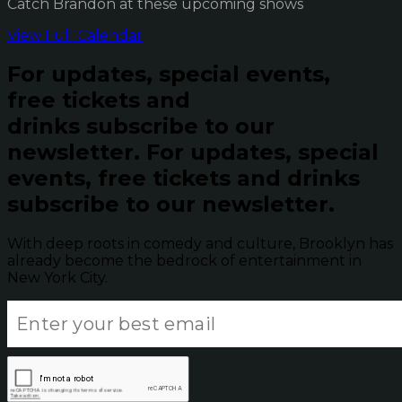
Catch Brandon at these upcoming shows
View Full Calendar
For updates, special events,
free tickets and
drinks subscribe to our
newsletter.
For updates, special
events, free tickets and drinks
subscribe to our newsletter.
With deep roots in comedy and culture, Brooklyn has
already become the bedrock of entertainment in
New York City.