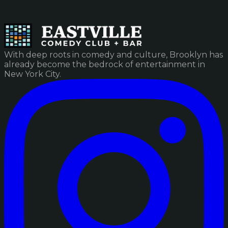
With deep roots in comedy and culture, Brooklyn has
already become the bedrock of entertainment in
New York City.