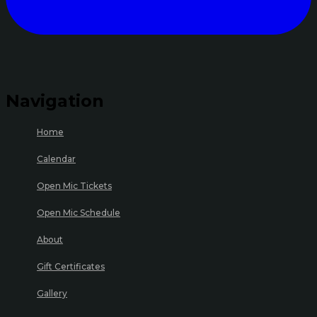
Navigation
Home
Calendar
Open Mic Tickets
Open Mic Schedule
About
Gift Certificates
Gallery