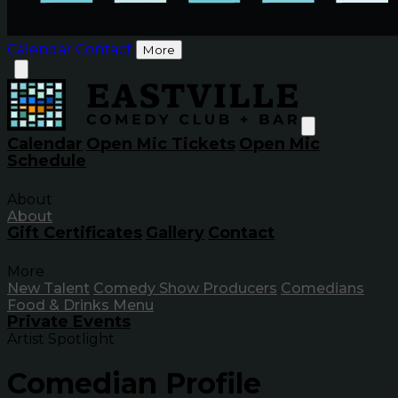
Calendar
Contact
More
Calendar
Open Mic Tickets
Open Mic
Schedule
About
About
Gift Certificates
Gallery
Contact
More
New Talent
Comedy Show Producers
Comedians
Food & Drinks Menu
Private Events
Artist Spotlight
Comedian Profile