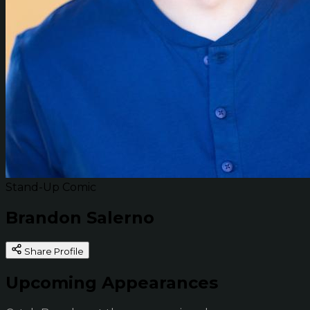
Stand-Up Comic
Brandon Salerno
Share Profile
Upcoming Appearances