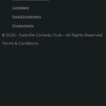
Comedians
Food & Drinks Menu
Private Events
© 2026 – Eastville Comedy Club – All Rights Reserved
Terms & Conditions