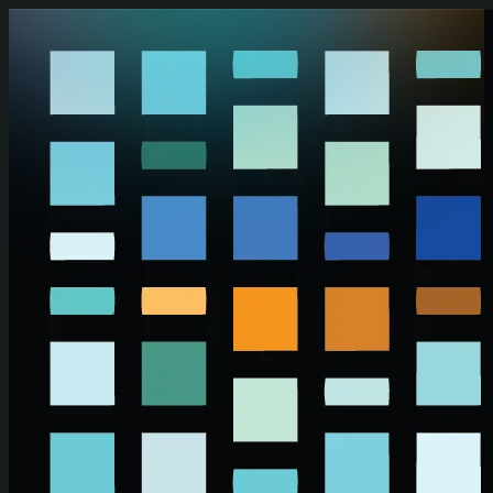
Skip to main content