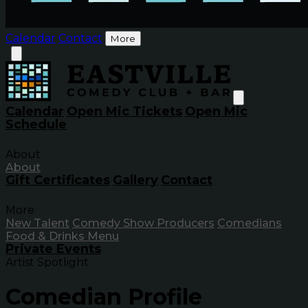
Calendar
Contact
More
Calendar
Open Mic Tickets
Open Mic
Schedule
About
About
Gift Certificates
Gallery
Contact
More
New Talent
Comedy Show Producers
Comedians
Food & Drinks Menu
Private Events
Artist Spotlight
Comedian Profile