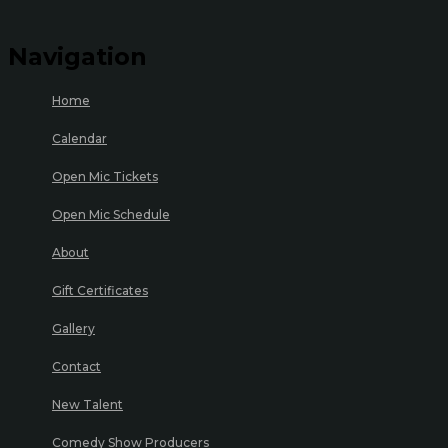
Navigation
Home
Calendar
Open Mic Tickets
Open Mic Schedule
About
Gift Certificates
Gallery
Contact
New Talent
Comedy Show Producers