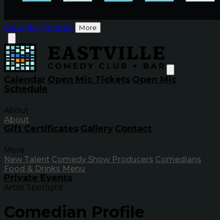
Calendar
Contact
More
Calendar
Open Mic Tickets
Open Mic
Schedule
About
About
Gift Certificates
Gallery
Contact
More
New Talent
Comedy Show Producers
Comedians
Food & Drinks Menu
Private Events
Artist Spotlight
Comedian Profile