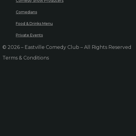
Comedy Show Producers
Comedians
Food & Drinks Menu
Private Events
© 2026 – Eastville Comedy Club – All Rights Reserved
Terms & Conditions