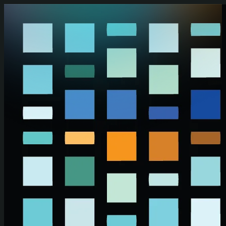
Skip to main content