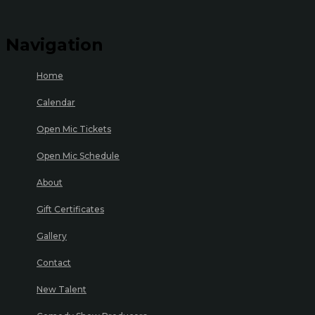
Navigation
Home
Calendar
Open Mic Tickets
Open Mic Schedule
About
Gift Certificates
Gallery
Contact
New Talent