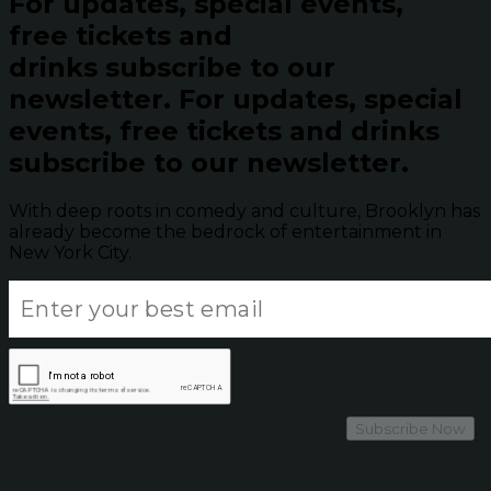
For updates, special events,
free tickets and
drinks subscribe to our
newsletter.
For updates, special
events, free tickets and drinks
subscribe to our newsletter.
With deep roots in comedy and culture, Brooklyn has
already become the bedrock of entertainment in
New York City.
Subscribe Now