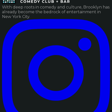
With deep roots in comedy and culture, Brooklyn has
already become the bedrock of entertainment in
New York City.