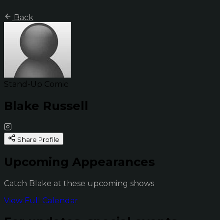
Back
Stand-Up Comic
Blake Russell
Share Profile
Upcoming Appearances
Catch Blake at these upcoming shows
View Full Calendar