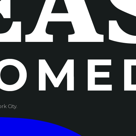
k City.