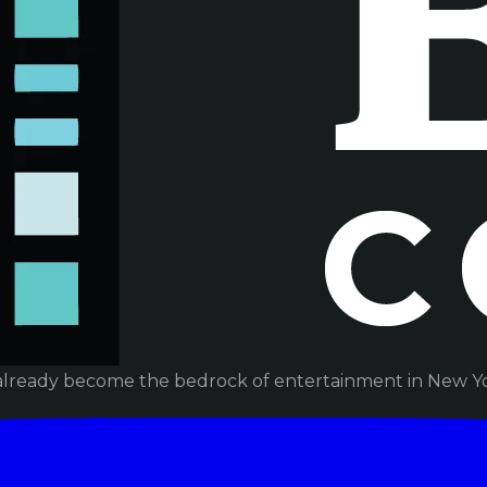
already become the bedrock of entertainment in New Yor