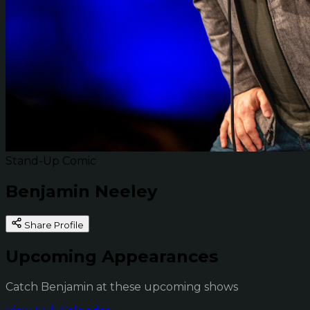
Stand-Up Comic
Benjamin Neeley
Share Profile
Upcoming Appearances
Catch Benjamin at these upcoming shows