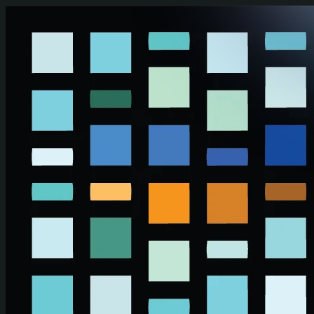
Skip to main content