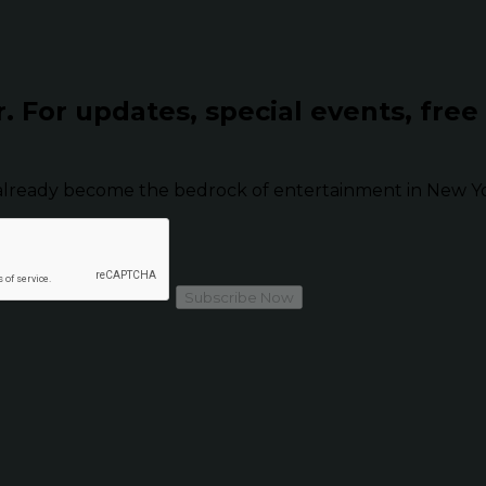
r.
For updates, special events, free
already become the bedrock of entertainment in New Yor
Subscribe Now