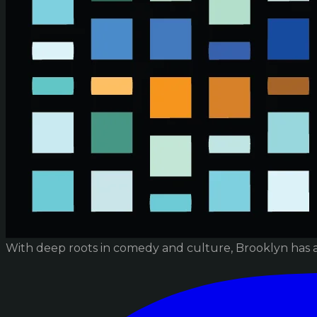
With deep roots in comedy and culture, Brooklyn has 