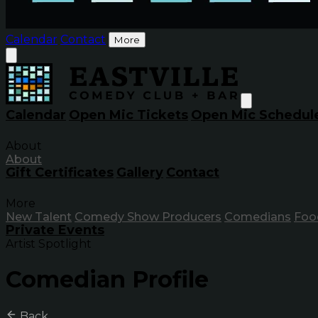
Calendar
Contact
More
Calendar
Open Mic Tickets
Open Mic Schedul
About
About
Gift Certificates
Gallery
Contact
More
New Talent
Comedy Show Producers
Comedians
Foo
Private Events
Artist Spotlight
Comedian Profile
Back