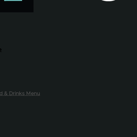
e
d & Drinks Menu