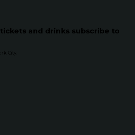
 tickets and drinks subscribe to
k City.