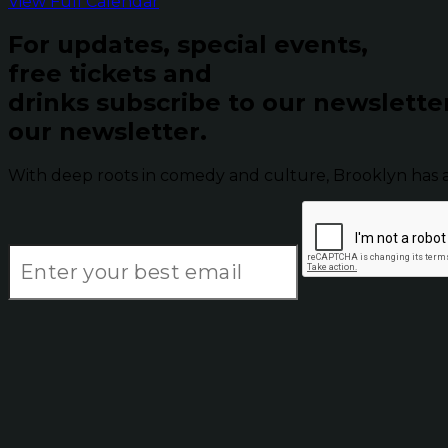
View Full Calendar
For updates, special events,
free tickets and
drinks subscribe to our newslette
our newsletter.
With deep roots in comedy and culture, Brooklyn has 