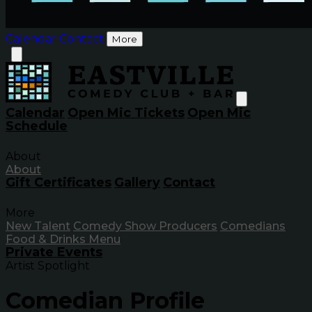
Calendar
Contact
More
Calendar
Open Mic Tickets
Open Mic
Schedule
About
About
Gift Certificates
Gallery
Contact
More
New Talent
Comedy Show Producers
Comedians
Food & Drinks Menu
Private Events
Artist Spotlight
Comedian Profile