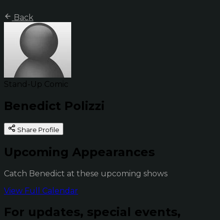
Back
Stand-Up Comic
Benedict Polizzi
Share Profile
Upcoming Appearances
Catch Benedict at these upcoming shows
View Full Calendar
For updates, special events,