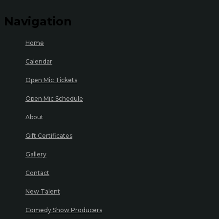
Navigation
Home
Calendar
Open Mic Tickets
Open Mic Schedule
About
Gift Certificates
Gallery
Contact
New Talent
Comedy Show Producers