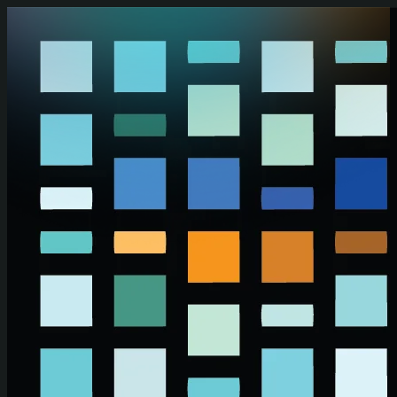
Skip to main content