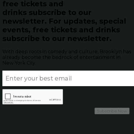
free tickets and
drinks subscribe to our
newsletter.
For updates, special
events, free tickets and drinks
subscribe to our newsletter.
With deep roots in comedy and culture, Brooklyn has
already become the bedrock of entertainment in
New York City.
Subscribe Now