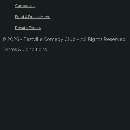
Comedians
Food & Drinks Menu
Private Events
© 2026 – Eastville Comedy Club – All Rights Reserved
Terms & Conditions