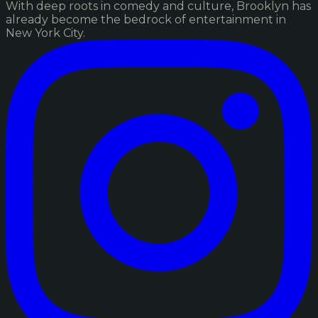
With deep roots in comedy and culture, Brooklyn has
already become the bedrock of entertainment in
New York City.