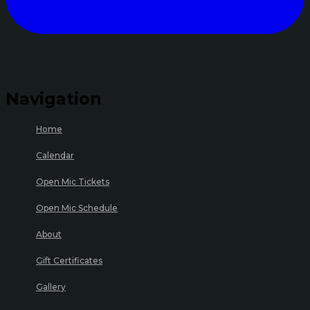
Navigation
Home
Calendar
Open Mic Tickets
Open Mic Schedule
About
Gift Certificates
Gallery