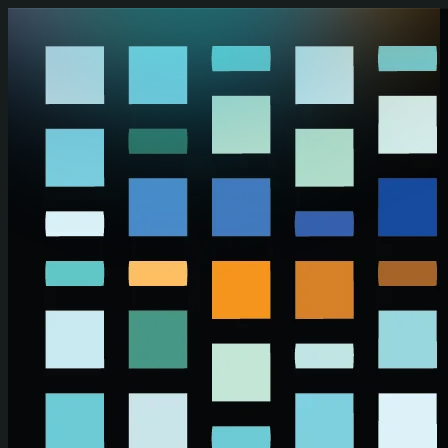
Skip to main content