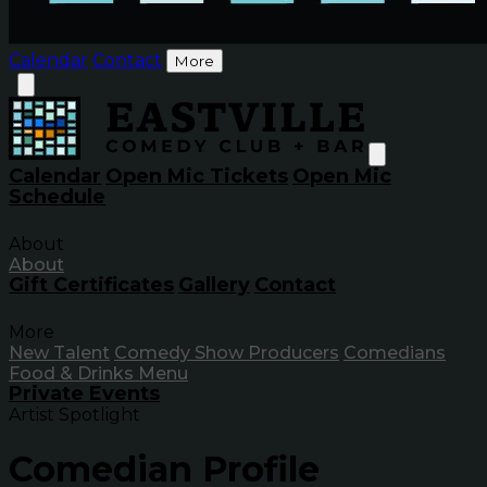
Calendar
Contact
More
Calendar
Open Mic Tickets
Open Mic
Schedule
About
About
Gift Certificates
Gallery
Contact
More
New Talent
Comedy Show Producers
Comedians
Food & Drinks Menu
Private Events
Artist Spotlight
Comedian Profile