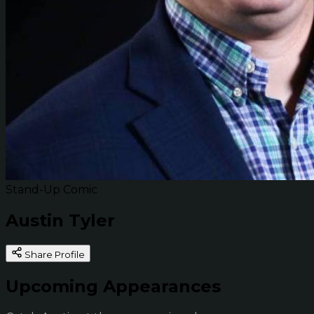
Stand-Up Comic
Austin Tyler
Share Profile
Upcoming Appearances