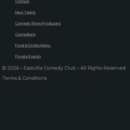
Contact
New Talent
Comedy Show Producers
Comedians
Food & Drinks Menu
Private Events
© 2026 – Eastville Comedy Club – All Rights Reserved
Terms & Conditions