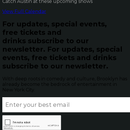
Catch Austin at these upcoming shows
View Full Calendar
For updates, special events,
free tickets and
drinks subscribe to our
newsletter.
For updates, special
events, free tickets and drinks
subscribe to our newsletter.
With deep roots in comedy and culture, Brooklyn has
already become the bedrock of entertainment in
New York City.