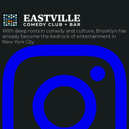
With deep roots in comedy and culture, Brooklyn has
already become the bedrock of entertainment in
New York City.