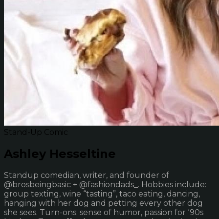
Stand-Up Comic
Ashley Hesseltine
Standup comedian, writer, and founder of
@brosbeingbasic + @fashiondads_. Hobbies include:
group texting, wine “tasting”, taco eating, dancing,
hanging with her dog and petting every other dog
she sees. Turn-ons: sense of humor, passion for ‘90s