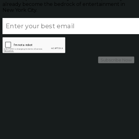
already become the bedrock of entertainment in
New York City.
Subscribe Now