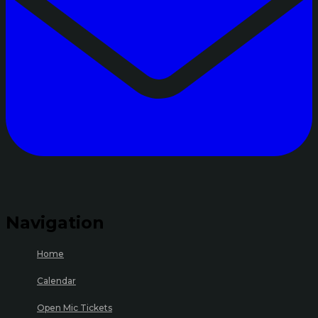
Navigation
Home
Calendar
Open Mic Tickets