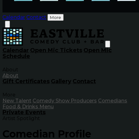
Calendar
Contact
More
Calendar
Open Mic Tickets
Open Mic
Schedule
About
About
Gift Certificates
Gallery
Contact
More
New Talent
Comedy Show Producers
Comedians
Food & Drinks Menu
Private Events
Artist Spotlight
Comedian Profile