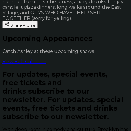
hip-hop. Turn-offs: cheapness, angry drunks. I enjoy
candlelit pizza dinners, long walks around the East
Village, and GUYS WHO HAVE THEIR SHIT
TOGETHER (sorry for yelling).
Share Profile
Upcoming Appearances
Catch Ashley at these upcoming shows
View Full Calendar
For updates, special events,
free tickets and
drinks subscribe to our
newsletter.
For updates, special
events, free tickets and drinks
subscribe to our newsletter.
With deep roots in comedy and culture, Brooklyn has