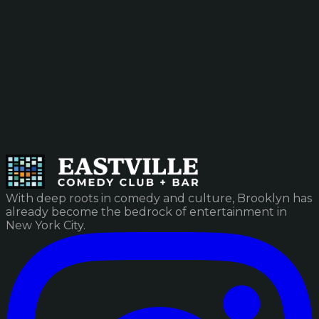
With deep roots in comedy and culture, Brooklyn has
already become the bedrock of entertainment in
New York City.