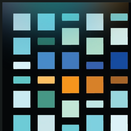
Skip to main content