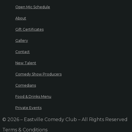
Open Mic Schedule
About
Gift Certificates
Gallery
Contact
New Talent
Comedy Show Producers
Comedians
Food & Drinks Menu
Private Events
© 2026 – Eastville Comedy Club – All Rights Reserved
Terms & Conditions