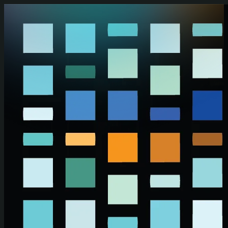
Skip to main content