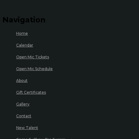
Navigation
Home
Calendar
Open Mic Tickets
Open Mic Schedule
About
Gift Certificates
Gallery
Contact
New Talent