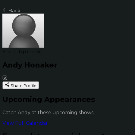
Back
Stand-Up Comic
Andy Honaker
Share Profile
Upcoming Appearances
Catch Andy at these upcoming shows
View Full Calendar