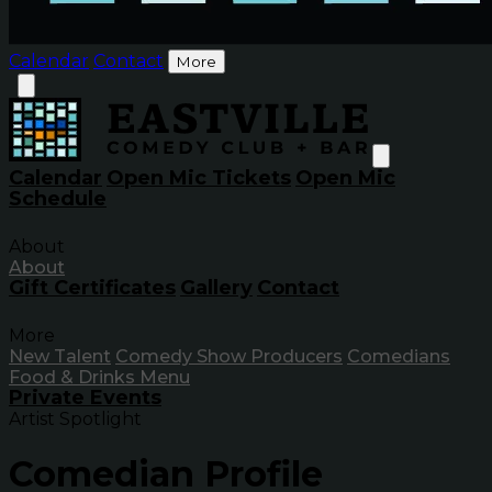
Calendar
Contact
More
Calendar
Open Mic Tickets
Open Mic
Schedule
About
About
Gift Certificates
Gallery
Contact
More
New Talent
Comedy Show Producers
Comedians
Food & Drinks Menu
Private Events
Artist Spotlight
Comedian Profile