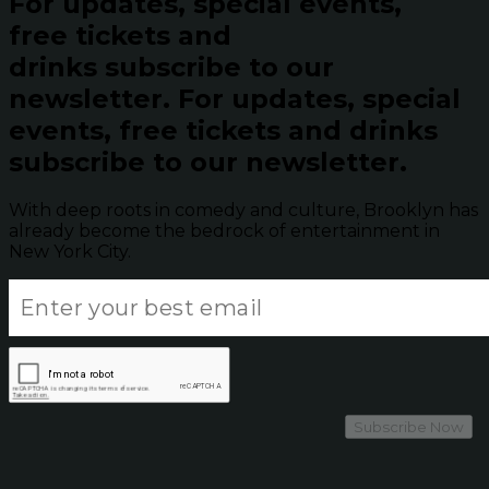
For updates, special events,
free tickets and
drinks subscribe to our
newsletter.
For updates, special
events, free tickets and drinks
subscribe to our newsletter.
With deep roots in comedy and culture, Brooklyn has
already become the bedrock of entertainment in
New York City.
Subscribe Now