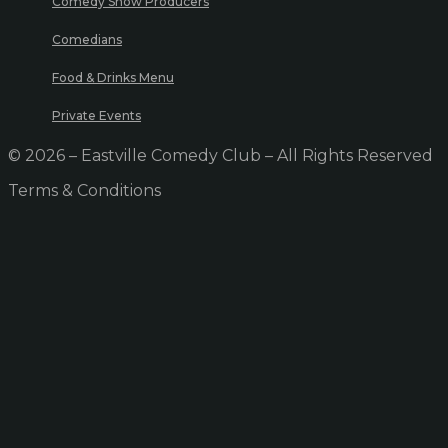
Comedy Show Producers
Comedians
Food & Drinks Menu
Private Events
© 2026 – Eastville Comedy Club – All Rights Reserved
Terms & Conditions