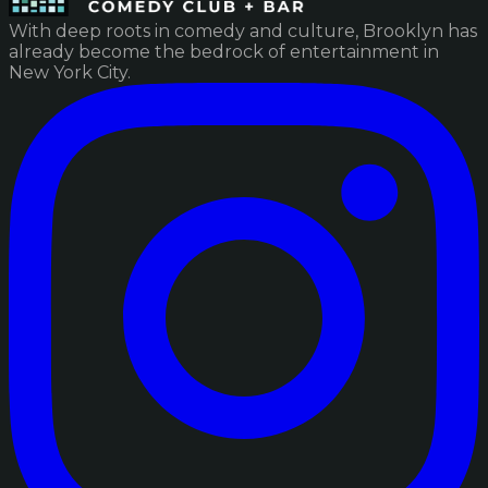
With deep roots in comedy and culture, Brooklyn has
already become the bedrock of entertainment in
New York City.