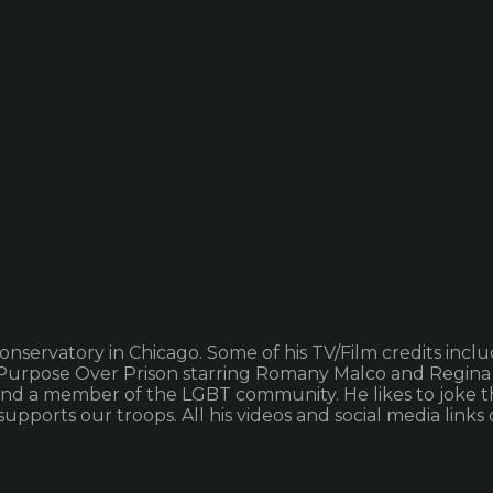
nservatory in Chicago. Some of his TV/Film credits incl
m Purpose Over Prison starring Romany Malco and Regina
 and a member of the LGBT community. He likes to joke t
d supports our troops. All his videos and social media l