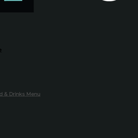
e
d & Drinks Menu