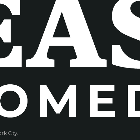
k City.