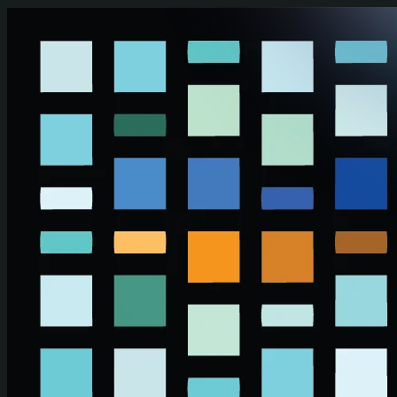
Skip to main content