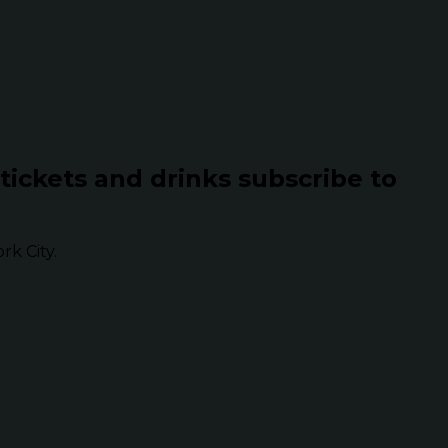
 tickets and drinks subscribe to
k City.