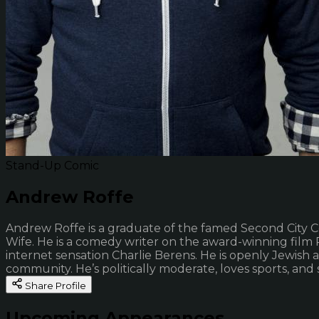
Stand-Up Comic
Andrew Roffe
Andrew Roffe is a graduate of the famed Second City Co
Wife. He is a comedy writer on the award-winning fil
internet sensation Charlie Berens. He is openly Jewish
community. He’s politically moderate, loves sports, an
Share Profile
Upcoming Appearances