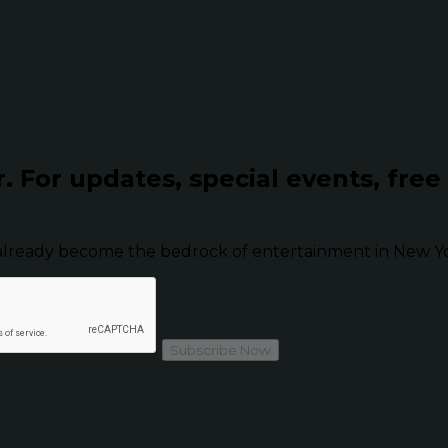
r.
For updates, special events, free
already become the bedrock of entertainment in New Yor
Subscribe Now