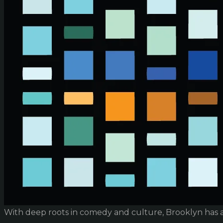
With deep roots in comedy and culture, Brooklyn has 