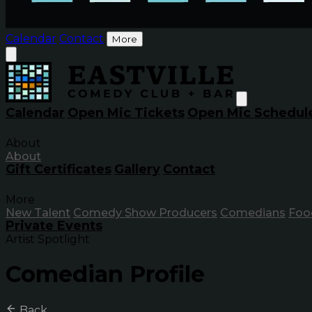
Calendar
Contact
More
Calendar
Open Mic Tickets
Open Mic Schedul
About
About
Gift Certificates
Gallery
Contact
More
New Talent
Comedy Show Producers
Comedians
Foo
Private Events
Artist Spotlight
Comedian Profile
Back