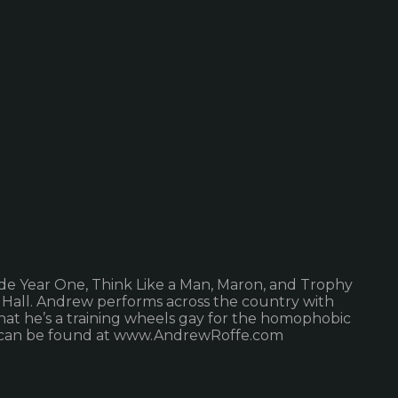
ude Year One, Think Like a Man, Maron, and Trophy
 Hall. Andrew performs across the country with
hat he’s a training wheels gay for the homophobic
inks can be found at www.AndrewRoffe.com