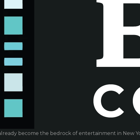
already become the bedrock of entertainment in New Yor