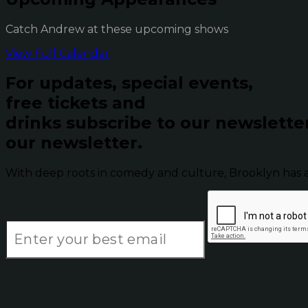
Catch Andrew at these upcoming shows
View Full Calendar
For updates, special events,
free tickets and
drinks subscribe to our newslette
our newsletter.
With deep roots in comedy and culture, Brooklyn has 