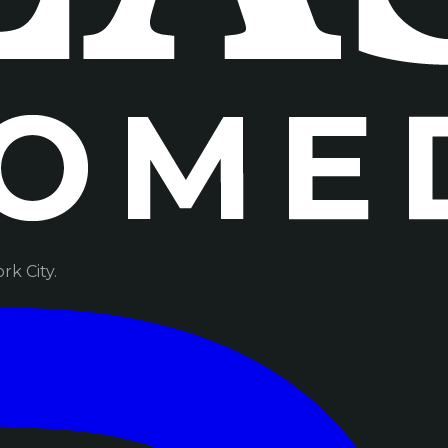
k City.