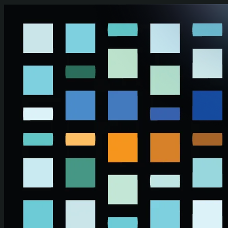
Skip to main content