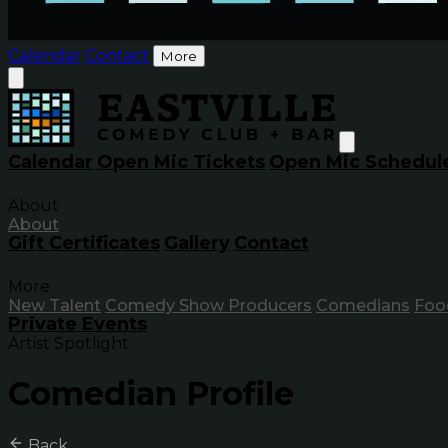
Calendar
Contact
More
Calendar
Open Mic Tickets
Open Mic Schedul
About
About
Gift Certificates
Gallery
Contact
More
New Talent
Comedy Show Producers
Comedians
Foo
Private Events
Artist Spotlight
Comedian Profile
Back