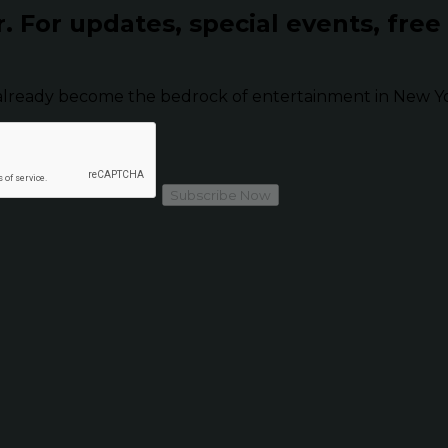
r.
For updates, special events, free
already become the bedrock of entertainment in New Yor
Subscribe Now