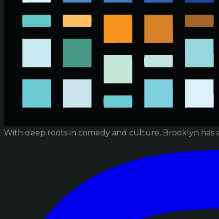
With deep roots in comedy and culture, Brooklyn has 