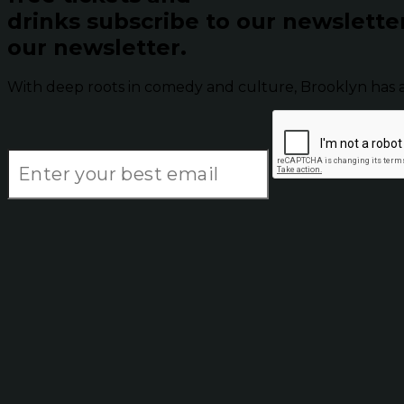
drinks subscribe to our newslette
our newsletter.
With deep roots in comedy and culture, Brooklyn has 