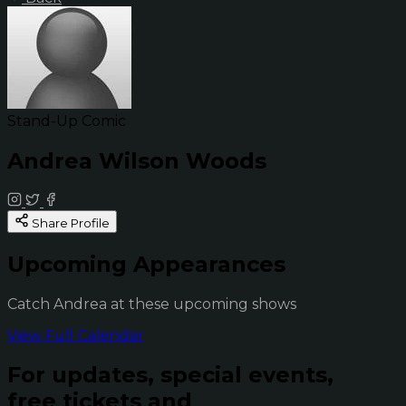
Stand-Up Comic
Andrea Wilson Woods
Share Profile
Upcoming Appearances
Catch Andrea at these upcoming shows
View Full Calendar
For updates, special events,
free tickets and