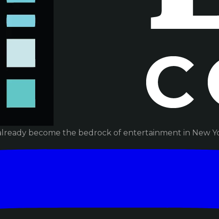
already become the bedrock of entertainment in New Yor