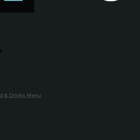
e
d & Drinks Menu