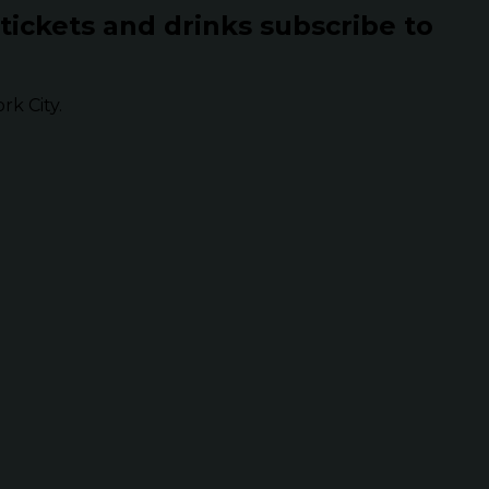
 tickets and drinks subscribe to
k City.