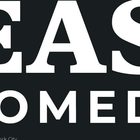
k City.