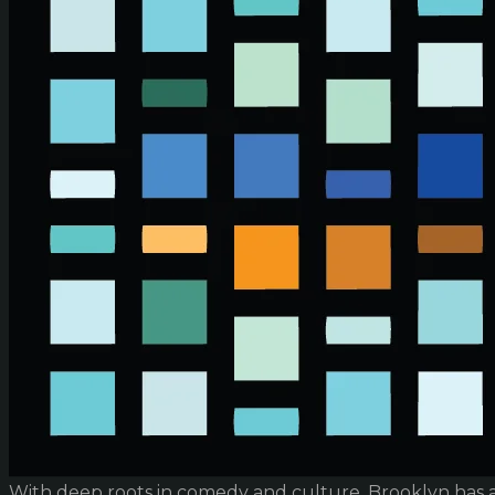
With deep roots in comedy and culture, Brooklyn has 