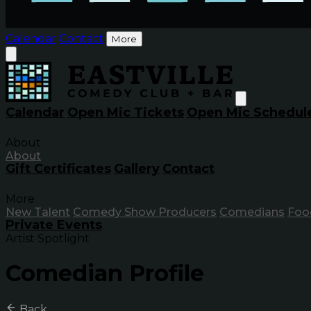
Calendar
Contact
More
Calendar
Open Mic Tickets
Open Mic Schedul
About
About
Gift Certificates
Gallery
Contact
More
New Talent
Comedy Show Producers
Comedians
Foo
Private Events
Artist Spotlight
Comedian Profile
Back