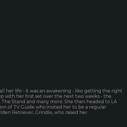
l her life - it was an awakening - like getting the right
 with her first set over the next two weeks - the
ar, The Stand and many more. She then headed to LA
ion of TV Guide who invited her to be a regular
lden Retriever, Grindle, who raised her.