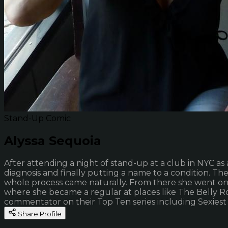
Stand-Up Comic
Alyssa Sequoia
After attending a night of stand-up at a club in NYC as a
diagnosis and finally putting a name to a condition. T
whole process came naturally. From there she went on 
where she became a regular at places like The Belly Roo
commentator on their Top Ten series including Sexiest C
Share Profile