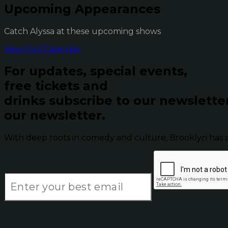
Upcoming Appearances
Catch Alyssa at these upcoming shows
View Full Calendar
For updates, special events,
free tickets and
drinks subscribe to our newslette
our newsletter.
With deep roots in comedy and culture, Brooklyn has 