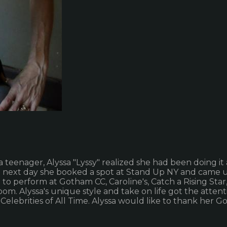
 teenager, Alyssa "Lyssy" realized she had been doing it al
he next day she booked a spot at Stand Up NY and came up
to perform at Gotham CC, Caroline's, Catch a Rising St
m. Alyssa's unique style and take on life got the attent
elebrities of All Time. Alyssa would like to thank her Go