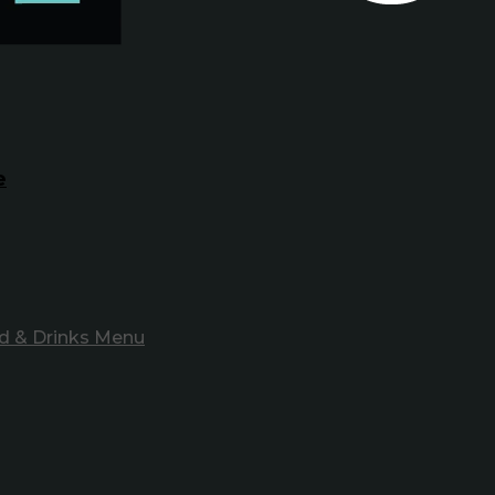
e
d & Drinks Menu