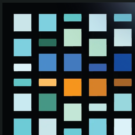
Skip to main content