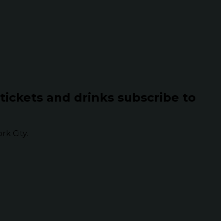
 tickets and drinks subscribe to
k City.