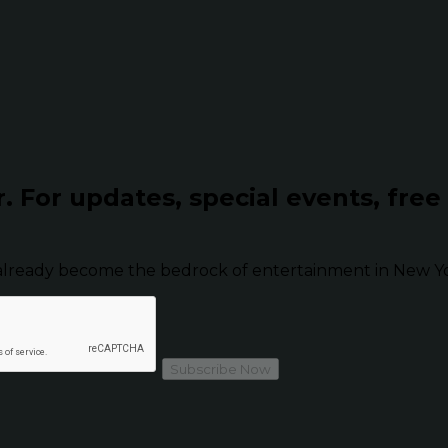
r.
For updates, special events, free
already become the bedrock of entertainment in New Yor
Subscribe Now