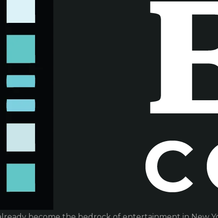
already become the bedrock of entertainment in New Yor