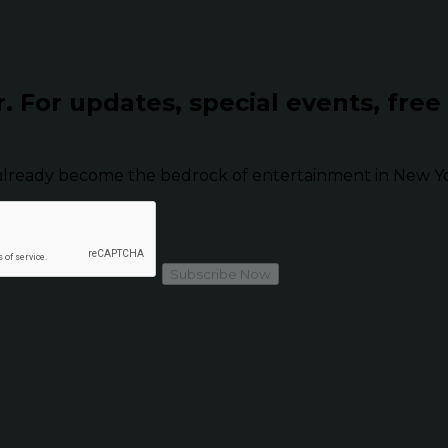
r.
For updates, special events, free
already become the bedrock of entertainment in New Yor
Subscribe Now