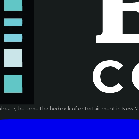
already become the bedrock of entertainment in New Yor