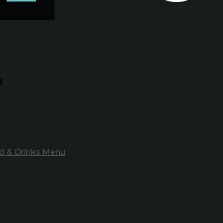
e
d & Drinks Menu