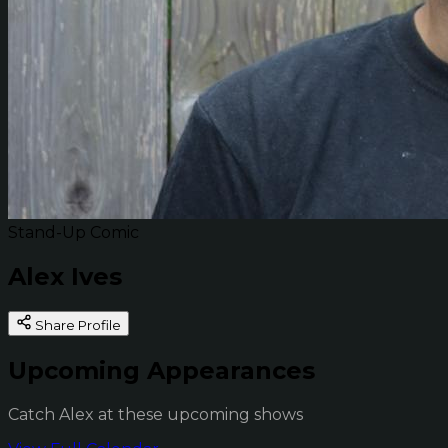
Stand-Up Comic
Alex Ives
Share Profile
Upcoming Appearances
Catch Alex at these upcoming shows