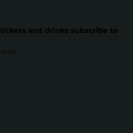
 tickets and drinks subscribe to
k City.