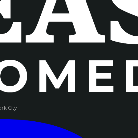
k City.