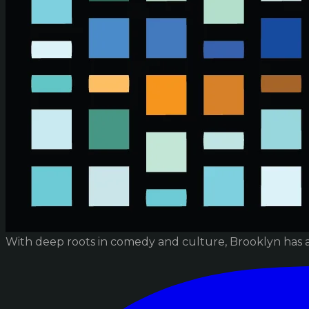
With deep roots in comedy and culture, Brooklyn has 