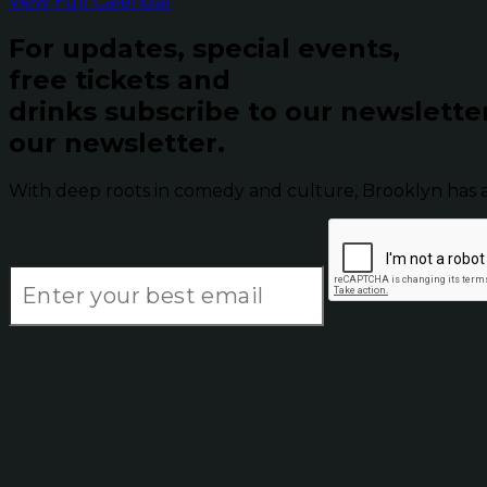
View Full Calendar
For updates, special events,
free tickets and
drinks subscribe to our newslette
our newsletter.
With deep roots in comedy and culture, Brooklyn has 