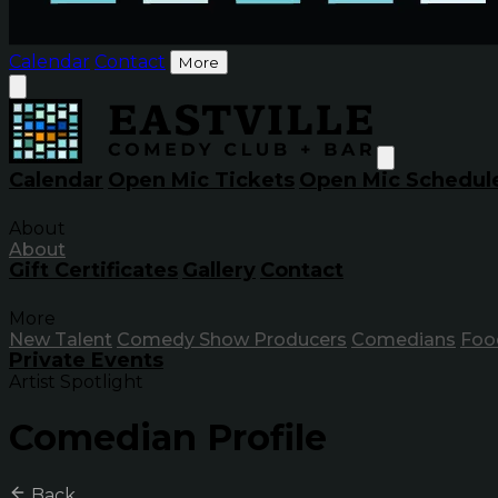
Calendar
Contact
More
Calendar
Open Mic Tickets
Open Mic Schedul
About
About
Gift Certificates
Gallery
Contact
More
New Talent
Comedy Show Producers
Comedians
Foo
Private Events
Artist Spotlight
Comedian Profile
Back