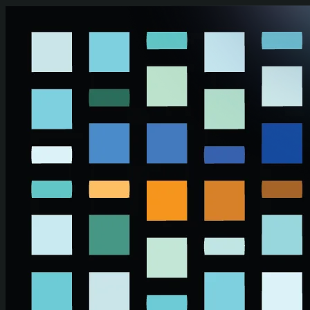
Skip to main content