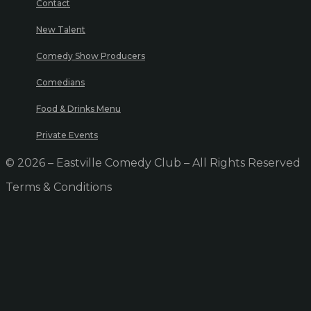
Contact
New Talent
Comedy Show Producers
Comedians
Food & Drinks Menu
Private Events
© 2026 – Eastville Comedy Club – All Rights Reserved
Terms & Conditions