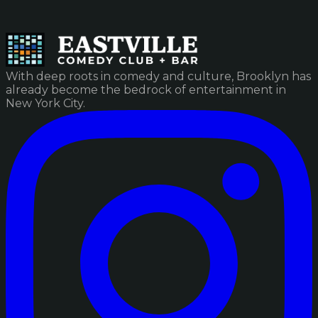
With deep roots in comedy and culture, Brooklyn has
already become the bedrock of entertainment in
New York City.