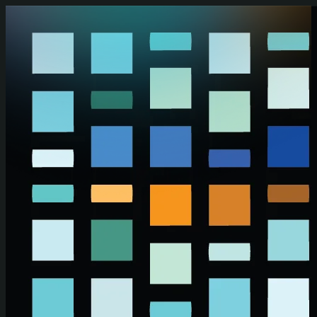
Skip to main content