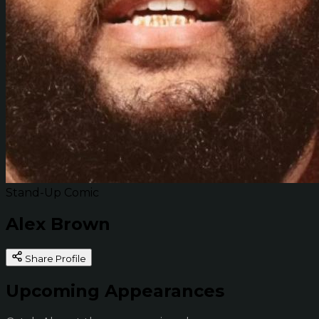
Stand-Up Comic
Alex Brown
Share Profile
Upcoming Appearances