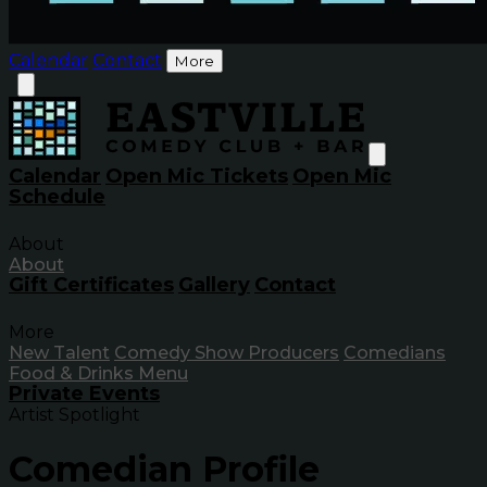
Calendar
Contact
More
Calendar
Open Mic Tickets
Open Mic
Schedule
About
About
Gift Certificates
Gallery
Contact
More
New Talent
Comedy Show Producers
Comedians
Food & Drinks Menu
Private Events
Artist Spotlight
Comedian Profile