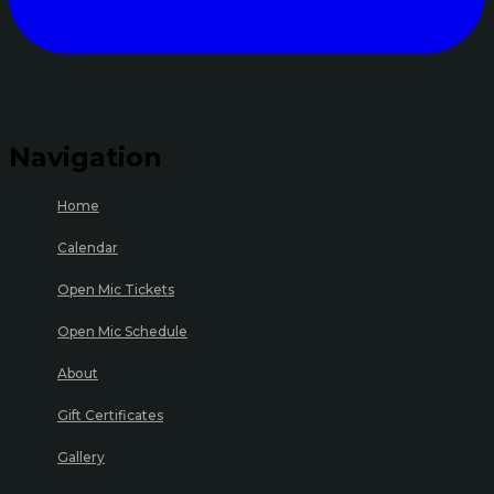
Navigation
Home
Calendar
Open Mic Tickets
Open Mic Schedule
About
Gift Certificates
Gallery