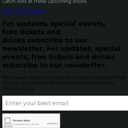
Catch Alex at these upcoming shows
View Full Calendar
For updates, special events,
free tickets and
drinks subscribe to our
newsletter.
For updates, special
events, free tickets and drinks
subscribe to our newsletter.
With deep roots in comedy and culture, Brooklyn has
already become the bedrock of entertainment in
New York City.