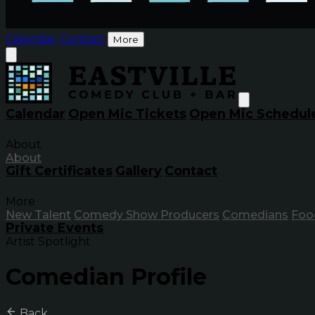
Calendar
Contact
More
Calendar
Open Mic Tickets
Open Mic Schedul
About
About
Gift Certificates
Gallery
Contact
More
New Talent
Comedy Show Producers
Comedians
Foo
Private Events
Artist Spotlight
Comedian Profile
Back