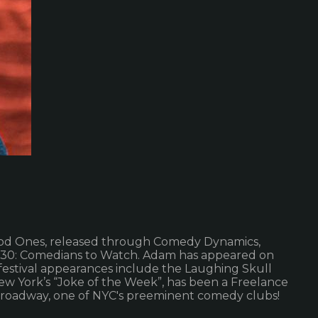
ood Ones, released through Comedy Dynamics,
r 30: Comedians to Watch. Adam has appeared on
festival appearances include the Laughing Skull
w York’s “Joke of the Week”, has been a Freelance
Broadway, one of NYC's preeminent comedy clubs!