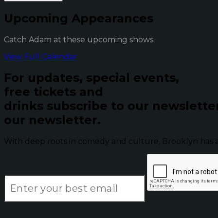
Upcoming Appearances
Catch Adam at these upcoming shows
View Full Calendar
For updates, special events,
free tickets and
drinks subscribe to our newslette
our newsletter.
With deep roots in comedy and culture, Brooklyn has 