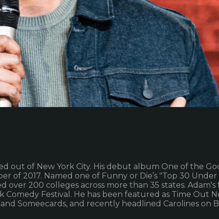
d out of New York City. His debut album One of the G
er of 2017. Named one of Funny or Die’s "Top 30 Unde
 over 200 colleges across more than 35 states. Adam's 
k Comedy Festival. He has been featured as Time Out Ne
 and Someecards, and recently headlined Carolines on 