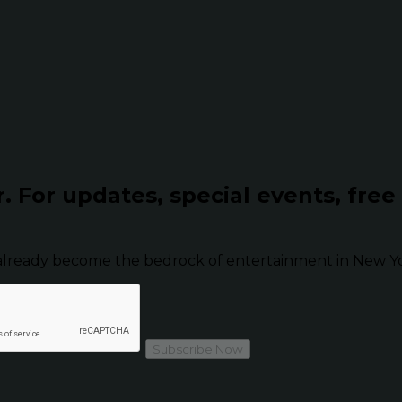
r.
For updates, special events, free
already become the bedrock of entertainment in New Yor
Subscribe Now