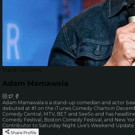
Stand-Up Comic
Adam Mamawala
Adam Mamawala is a stand-up comedian and actor base
debuted at #1 on the iTunes Comedy Charts in Decemb
Comedy Central, MTV, BET and SeeSo and has headlined
Comedy Festival, Boston Comedy Festival, and New Yor
Contributor to Saturday Night Live’s Weekend Update
Share Profile