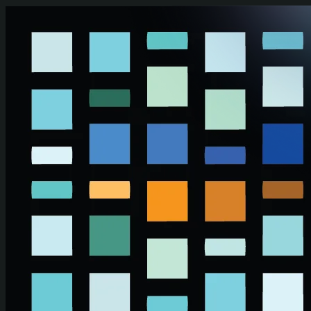
Skip to main content