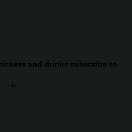
 tickets and drinks subscribe to
k City.