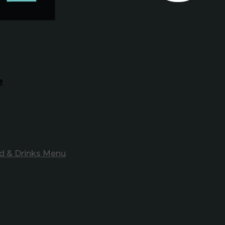
e
d & Drinks Menu