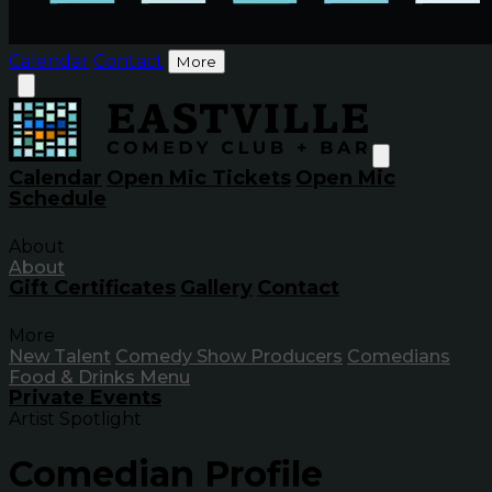
Calendar
Contact
More
Calendar
Open Mic Tickets
Open Mic
Schedule
About
About
Gift Certificates
Gallery
Contact
More
New Talent
Comedy Show Producers
Comedians
Food & Drinks Menu
Private Events
Artist Spotlight
Comedian Profile