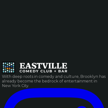
With deep roots in comedy and culture, Brooklyn has
already become the bedrock of entertainment in
New York City.