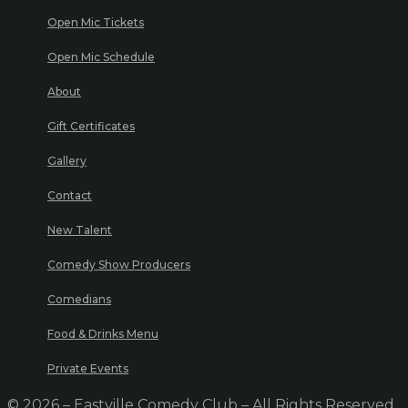
Open Mic Tickets
Open Mic Schedule
About
Gift Certificates
Gallery
Contact
New Talent
Comedy Show Producers
Comedians
Food & Drinks Menu
Private Events
© 2026 – Eastville Comedy Club – All Rights Reserved