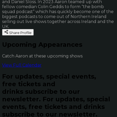
and Daniel Sloss. In 2023 Aaron teamed up with
fellow comedian Colin Geddis to form “the bomb
squad podcast” which has quickly become one of the
biggest podcasts to come out of Northern Ireland
selling out live shows together across Ireland and the
UK.
Share Profile
Upcoming Appearances
Catch Aaron at these upcoming shows
View Full Calendar
For updates, special events,
free tickets and
drinks subscribe to our
newsletter.
For updates, special
events, free tickets and drinks
subscribe to our newsletter.