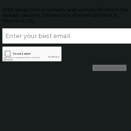
With deep roots in comedy and culture, Brooklyn has
already become the bedrock of entertainment in
New York City.
Subscribe Now