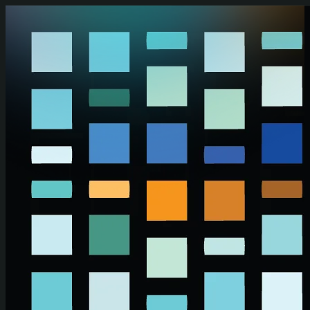
Skip to main content