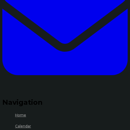
Navigation
Home
Calendar