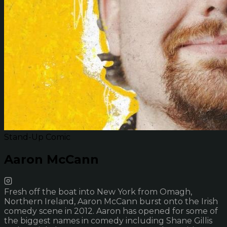
Stand-Up Comic
Aaron McCann
Fresh off the boat into New York from Omagh,
Northern Ireland, Aaron McCann burst onto the Irish
comedy scene in 2012. Aaron has opened for some of
the biggest names in comedy including Shane Gillis