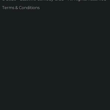
Terms & Conditions