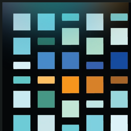
Skip to main content