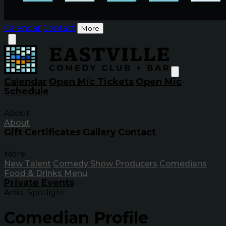
Calendar
Contact
More
Calendar
Open Mic Tickets
Open Mic
Schedule
About
About
Gift Certificates
Gallery
Contact
More
New Talent
Comedy Show Producers
Comedians
Food & Drinks Menu
Private Events
Artist Spotlight
Comedian Profile