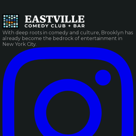
With deep roots in comedy and culture, Brooklyn has
already become the bedrock of entertainment in
New York City.