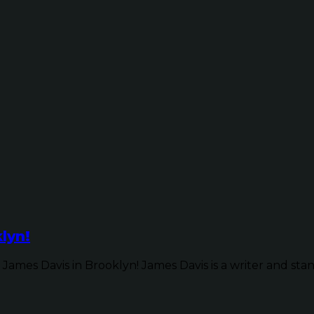
lyn!
James Davis in Brooklyn! James Davis is a writer and sta