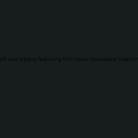
ff with a bang featuring NYC's best comedians! Featurin