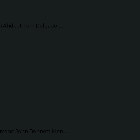
Ahdoot Tom Delgado J...
mann John Bennett Menu...