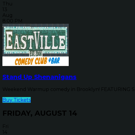
Thu
13
Aug
8:00 PM
Stand Up Shenanigans
Weekend Warmup comedy in Brooklyn! FEATURING SP
Buy Tickets
FRIDAY, AUGUST 14
Fri
14