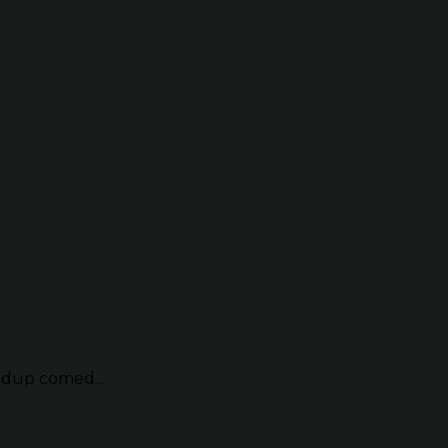
ndup comed...