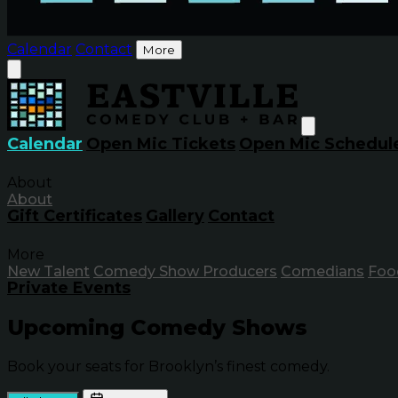
Calendar
Contact
More
Calendar
Open Mic Tickets
Open Mic Schedul
About
About
Gift Certificates
Gallery
Contact
More
New Talent
Comedy Show Producers
Comedians
Foo
Private Events
Upcoming Comedy Shows
Book your seats for Brooklyn’s finest comedy.