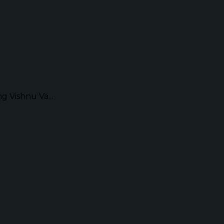
g Vishnu Va...