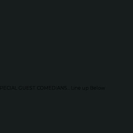
ECIAL GUEST COMEDIANS... Line up Below