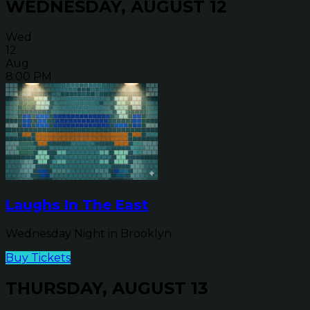
WEDNESDAY, AUGUST 12
Wed
12
Aug
8:00 PM
Laughs In The East
Wednesday Night in Brooklyn
Buy Tickets
THURSDAY, AUGUST 13