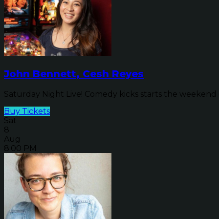
John Bennett, Cesh Reyes
Saturday Night Live! Comedy kicks starts the weekend o
Buy Tickets
Sat
8
Aug
8:00 PM