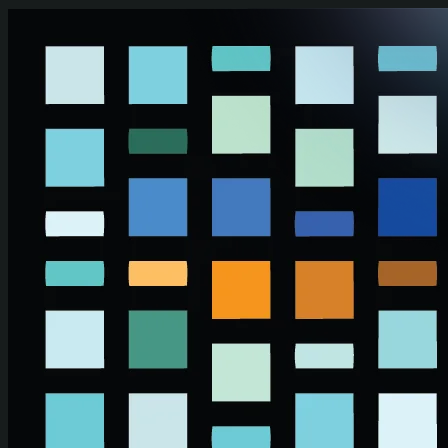
Skip to main content