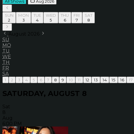
All Shows
Aug 2026
SUN
MON
TUE
WED
THU
FRI
SAT
2
3
4
5
6
7
8
August 2026
SU
MO
TU
WE
TH
FR
SA
1
2
3
4
5
6
7
8
9
10
11
12
13
14
15
16
17
SATURDAY, AUGUST 8
Sat
8
Aug
6:00 PM