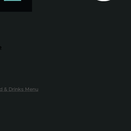
e
d & Drinks Menu