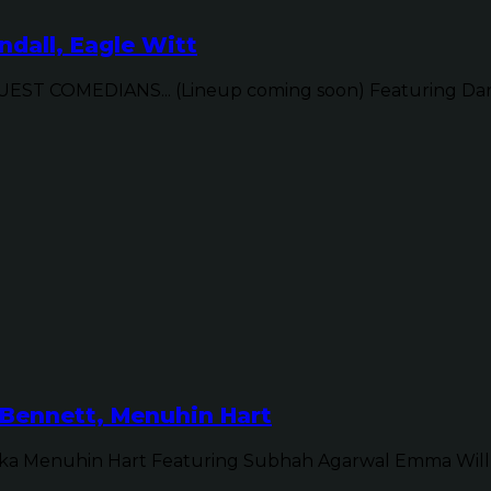
dall, Eagle Witt
ST COMEDIANS... (Lineup coming soon) Featuring Dan 
Bennett, Menuhin Hart
ka Menuhin Hart Featuring Subhah Agarwal Emma Will