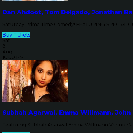
Dan Ahdoot, Tom Delgado, Jonathan Ran
Saturday Prime Time Comedy! FEATURING SPECIAL GUE
Buy Tickets
Sat
8
Aug
10:00 PM
Subhah Agarwal, Emma Willmann, John 
Featuring Subhah Agarwal Emma Willmann Vishnu Va