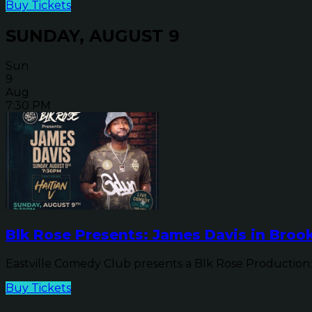
Buy Tickets
SUNDAY, AUGUST 9
Sun
9
Aug
7:30 PM
Blk Rose Presents: James Davis in Brook
Eastville Comedy Club presents a Blk Rose Production: 
Buy Tickets